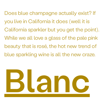
Does blue champagne actually exist? If
you live in California it does (well it is
California sparkler but you get the point).
While we all love a glass of the pale pink
beauty that is rosé, the hot new trend of
blue sparkling wine is all the new craze.
Blanc