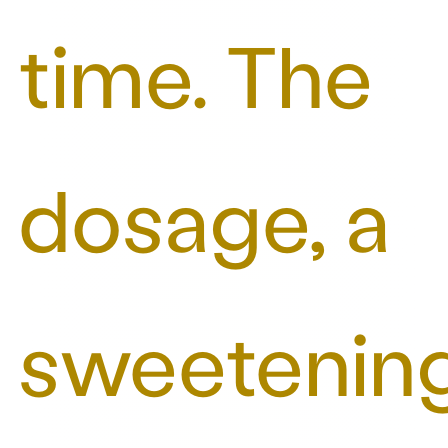
time. The
dosage, a
sweetenin