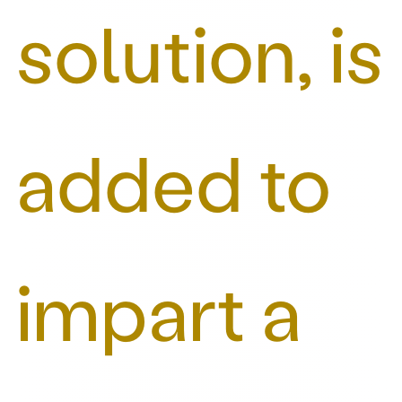
solution, is
added to
impart a