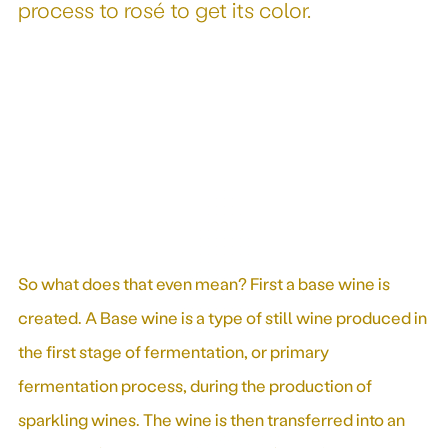
process to rosé to get its color.
So what does that even mean? First a base wine is
created. A Base wine is a type of still wine produced in
the first stage of fermentation, or primary
fermentation process, during the production of
sparkling wines. The wine is then transferred into an