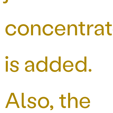
concentra
is added.
Also, the