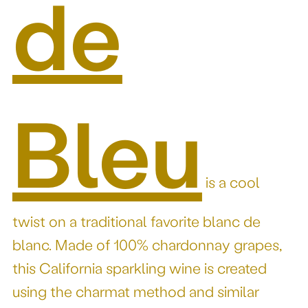
de
Bleu
is a cool
twist on a traditional favorite blanc de
blanc. Made of 100% chardonnay grapes,
this California sparkling wine is created
using the charmat method and similar