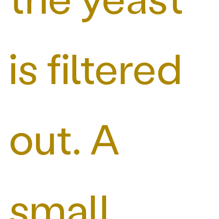
is filtered
out. A
small