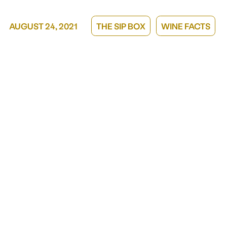
GIFT A MEMBERSHIP
AUGUST 24, 2021
THE SIP BOX
WINE FACTS
CORPORATE GIFTING
GIFT CARDS
Our story
ABOUT US
TAKE A SIP, GIVE A SIP