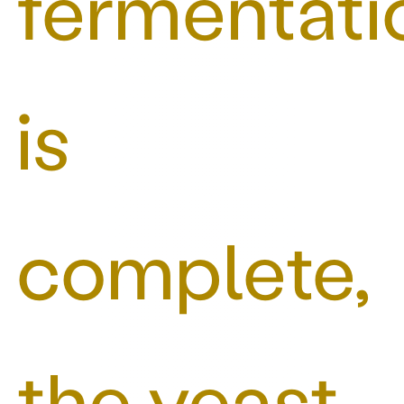
fermentati
is
complete,
the yeast