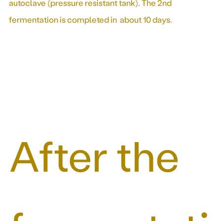
autoclave (pressure resistant tank). The 2nd
fermentation is completed in about 10 days.
After the