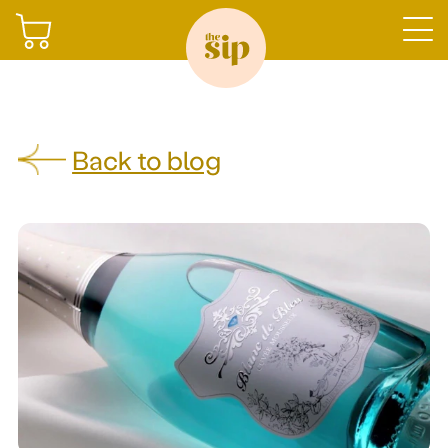
Join
Back to blog
Shop
Sign in