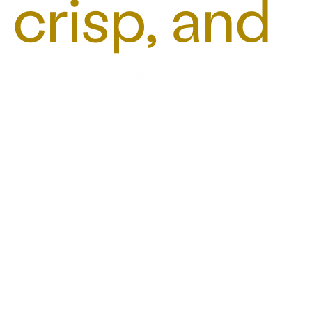
crisp, and
refreshing.