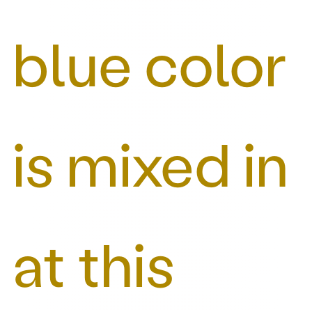
blue color
is mixed in
at this