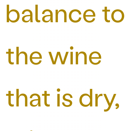
balance to
the wine
that is dry,