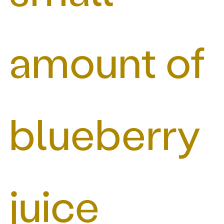
amount of
blueberry
juice