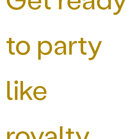
to party
like
royalty