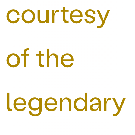
courtesy
of the
legendary