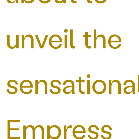
unveil the
sensationa
Empress