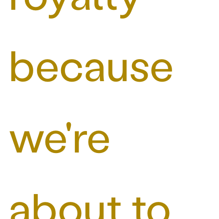
because
we're
about to