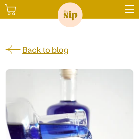
Join
Back to blog
Shop
Sign in