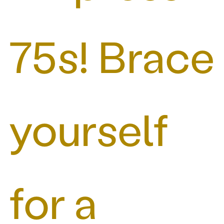
75s! Brace
yourself
for a