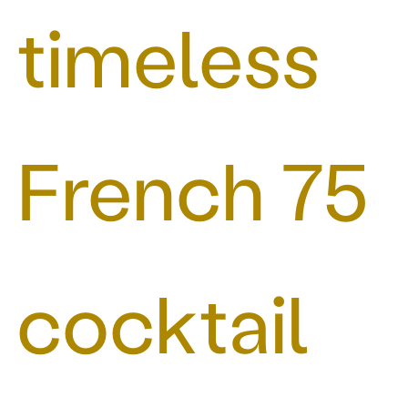
timeless
French 75
cocktail