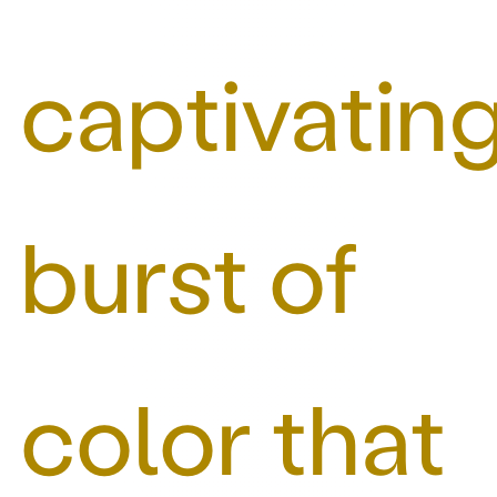
captivatin
burst of
color that