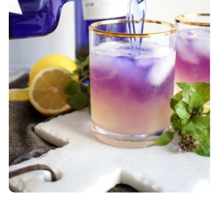
SHOP ACCESSORIES
SHOP CURATED BOXES
SHOP FULL BOTTLES
Gifting
BLACK OWNED BOX