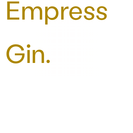
Empress
Gin.