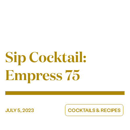
GIFT A MEMBERSHIP
CORPORATE GIFTING
GIFT CARDS
Sip Cocktail:
Our story
Empress 75
ABOUT US
TAKE A SIP, GIVE A SIP
JULY 5, 2023
COCKTAILS & RECIPES