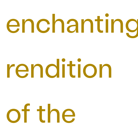
enchantin
rendition
of the