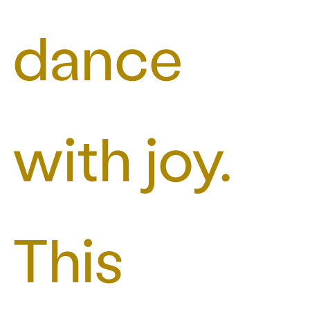
dance
with joy.
This