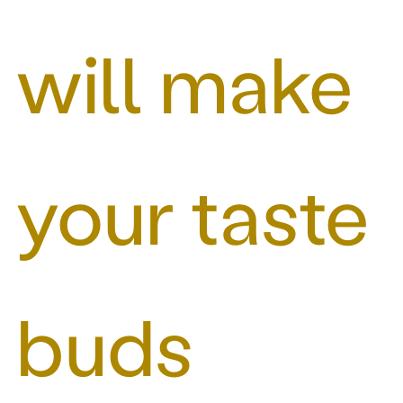
will make
your taste
buds