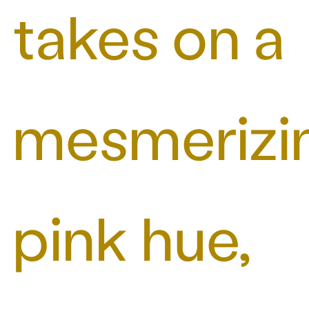
takes on a
mesmerizi
pink hue,