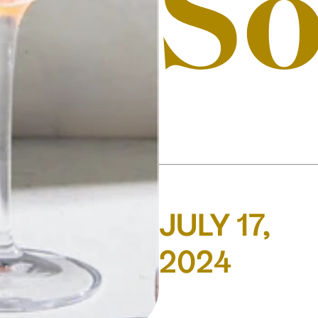
S
JULY 17,
2024