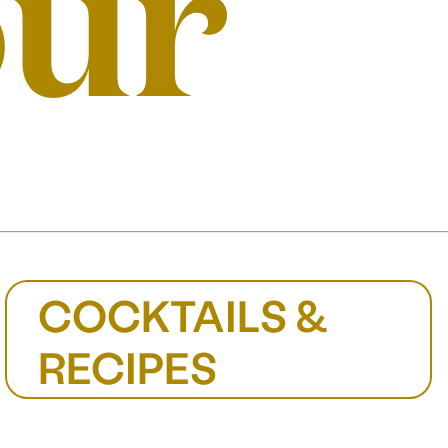
our
COCKTAILS &
RECIPES