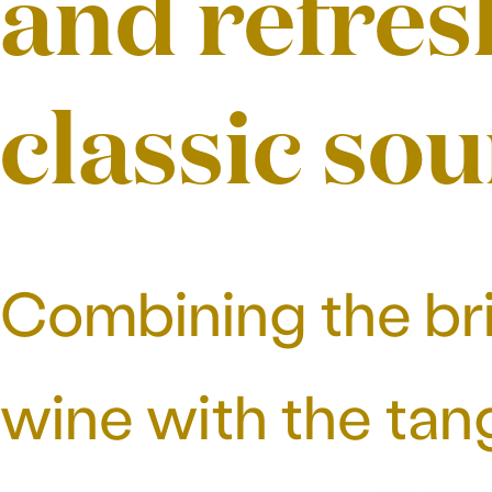
and refres
classic sou
Combining the bri
wine with the tang