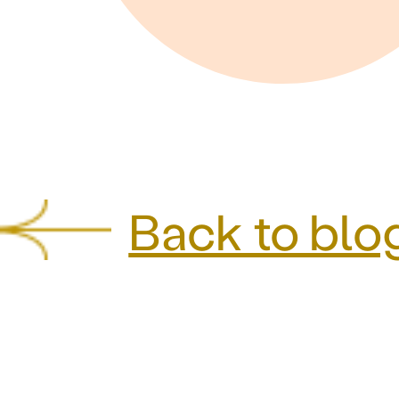
Back to blo