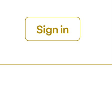
Sign in