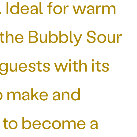
 Ideal for warm
 the Bubbly Sour
guests with its
to make and
re to become a