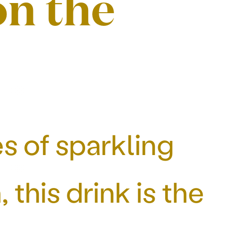
on the
s of sparkling
this drink is the