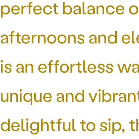
perfect balance o
afternoons and el
is an effortless w
unique and vibran
delightful to sip, 