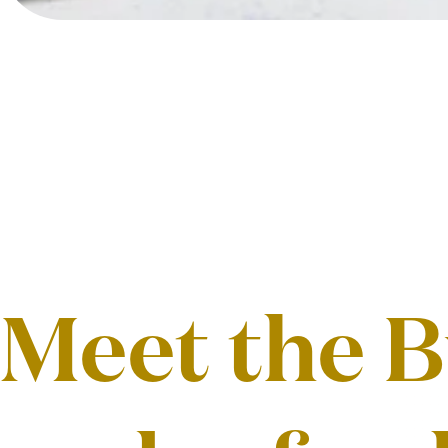
Meet the B