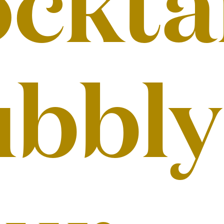
cktai
bbly