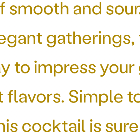
f smooth and sour.
egant gatherings,
ay to impress your 
t flavors. Simple 
this cocktail is su