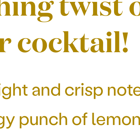
hing twist 
r cocktail!
ght and crisp note
y punch of lemon, 