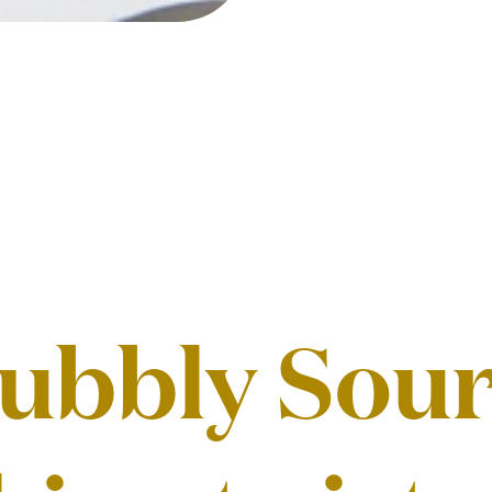
ubbly Sour,