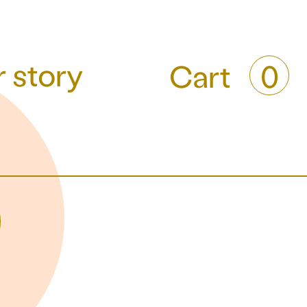
 story
Cart
0