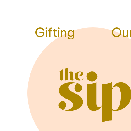
Gifting
Our