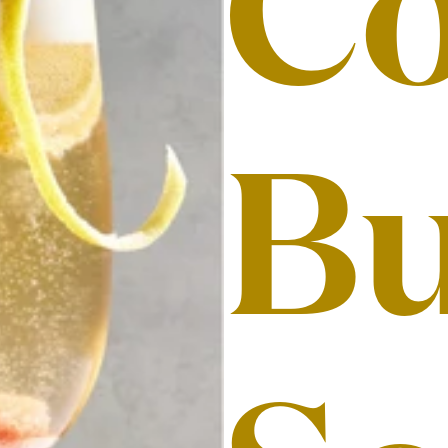
Co
Bu