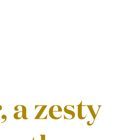
 a zesty