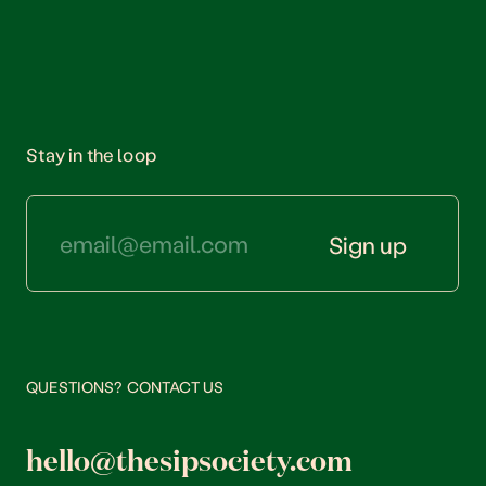
Stay in the loop
Sign up
QUESTIONS? CONTACT US
hello@thesipsociety.com