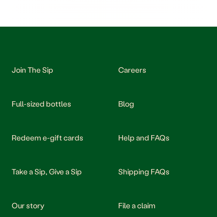
Join The Sip
Careers
Full-sized bottles
Blog
Redeem e-gift cards
Help and FAQs
Take a Sip, Give a Sip
Shipping FAQs
Our story
File a claim