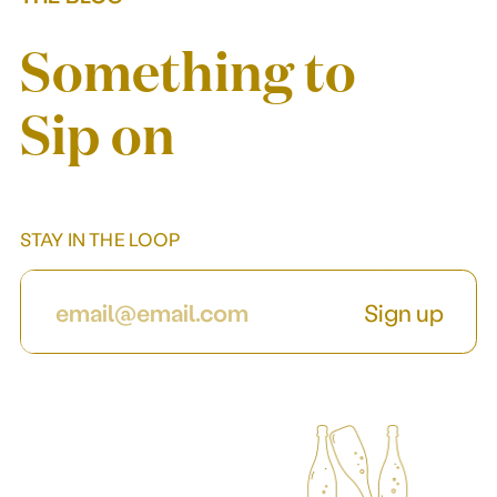
Our story
Something to
Sip on
STAY IN THE LOOP
Sign up