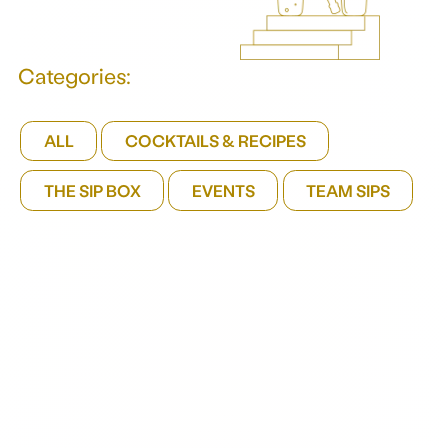
Categories:
ALL
COCKTAILS & RECIPES
THE SIP BOX
EVENTS
TEAM SIPS