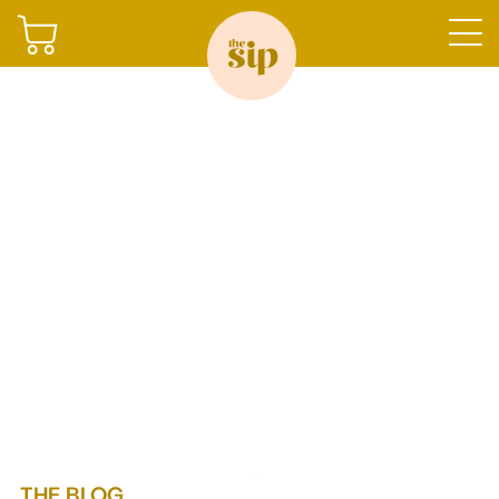
Join
Sign in
Shop
Gifting
THE BLOG