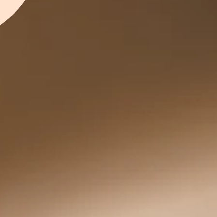
LL BOTTLES