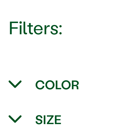
COLOR
SIZE