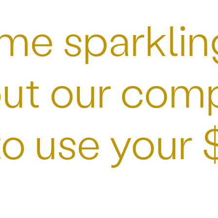
me sparkling 
ut our comp
to use your