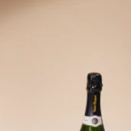
ove 
o b