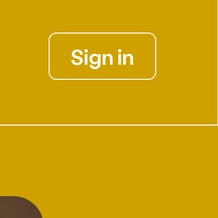
Sign in