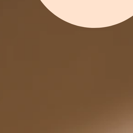
SHOP FU