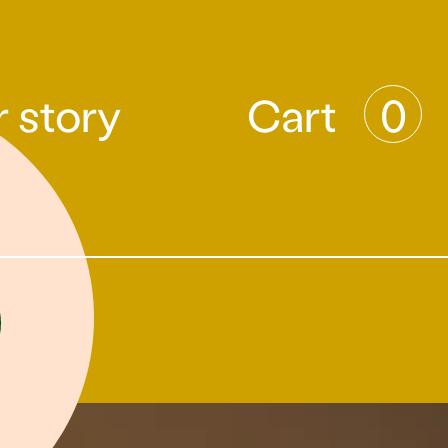
 story
Cart
0