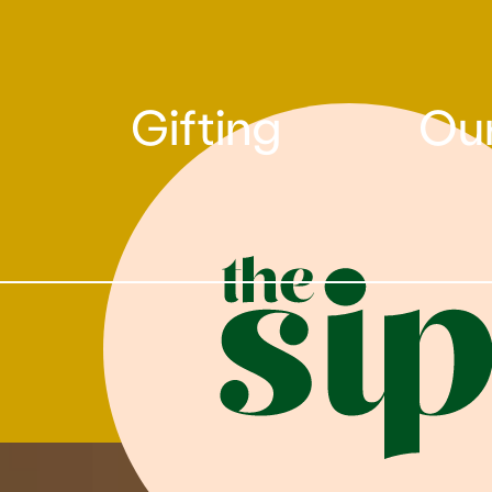
Gifting
Our