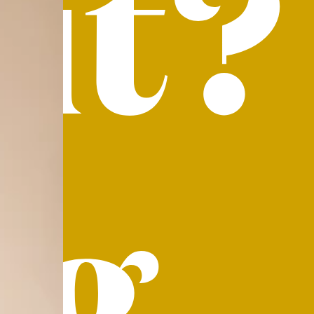
it?
ig.