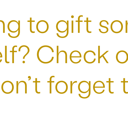
g to gift so
lf? Check o
on’t forget 