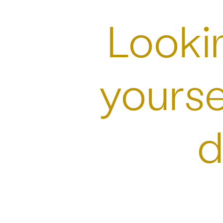
Lookin
yourse
d