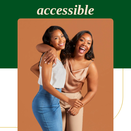
Our story
accessible