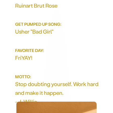
Ruinart Brut Rose
GET PUMPED UP SONG:
Usher "Bad Girl"
FAVORITE DAY:
FriYAY!
MOTTO:
Stop doubting yourself. Work hard
and make it happen.
- J. Willis