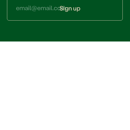
Sign up
QUESTIONS? CONTACT US
hello@thesipsociety.com