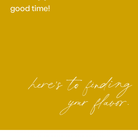
good time!