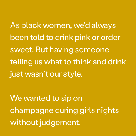
As black women, we’d always
been told to drink pink or order
sweet. But having someone
telling us what to think and drink
just wasn’t our style.
We wanted to sip on
champagne during girls nights
without judgement.