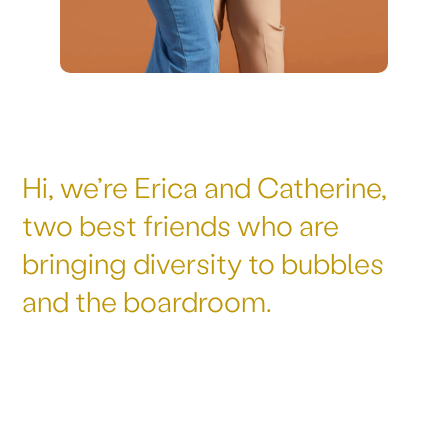
Hi, we’re Erica and Catherine,
two best friends who are
bringing diversity to bubbles
and the boardroom.