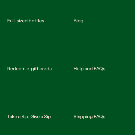
Full-sized bottles
Blog
Redeem e-gift cards
Help and FAQs
Take a Sip, Give a Sip
Shipping FAQs