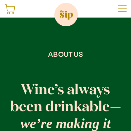
Join
ABOUT US
Shop
Sign in
Wine’s always
been drinkable—
Gifting
we’re making it