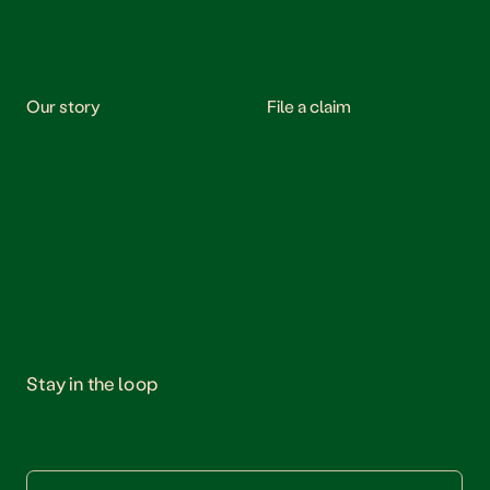
Our story
File a claim
Stay in the loop