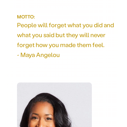
MOTTO:
People will forget what you did and
what you said but they will never
forget how you made them feel.
- Maya Angelou