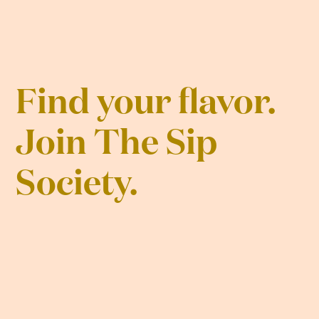
Find your flavor.
Join The Sip
Society.