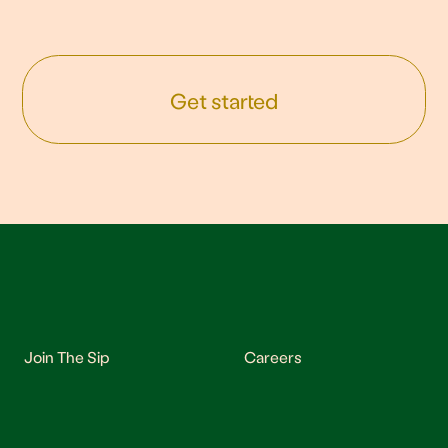
Get started
Join The Sip
Careers