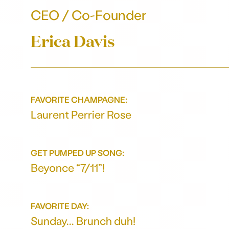
CEO / Co-Founder
Erica Davis
FAVORITE CHAMPAGNE:
Laurent Perrier Rose
GET PUMPED UP SONG:
Beyonce “7/11”!
FAVORITE DAY:
Sunday... Brunch duh!