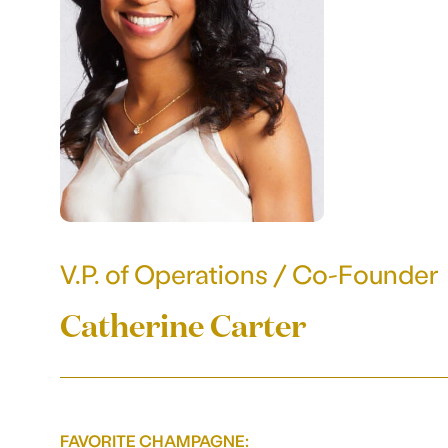
V.P. of Operations / Co-Founder
Catherine Carter
FAVORITE CHAMPAGNE: