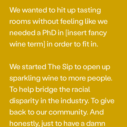
We wanted to hit up tasting
rooms without feeling like we
needed a PhD in [insert fancy
wine term] in order to fit in.
We started The Sip to open up
sparkling wine to more people.
To help bridge the racial
disparity in the industry. To give
back to our community. And
honestly, just to have a damn