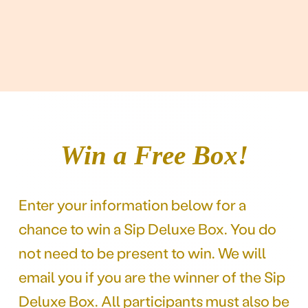
Win a Free Box!
Enter your information below for a
chance to win a Sip Deluxe Box. You do
not need to be present to win. We will
email you if you are the winner of the Sip
Deluxe Box. All participants must also be