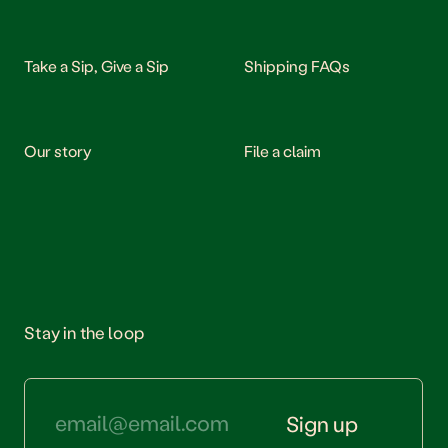
Take a Sip, Give a Sip
Shipping FAQs
Our story
File a claim
Stay in the loop
Sign up