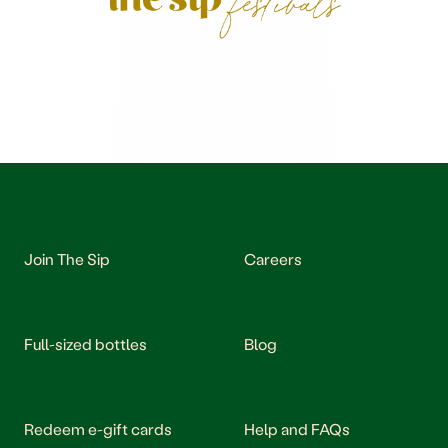
Join The Sip
Careers
Full-sized bottles
Blog
Redeem e-gift cards
Help and FAQs