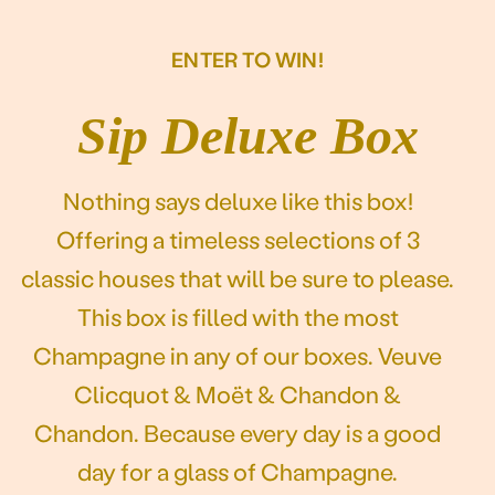
Our story
ENTER TO WIN!
Sip Deluxe Box
Nothing says deluxe like this box!
Offering a timeless selections of 3
classic houses that will be sure to please.
This box is filled with the most
Champagne in any of our boxes. Veuve
Clicquot & Moët & Chandon &
Chandon. Because every day is a good
day for a glass of Champagne.