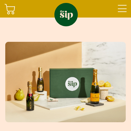
Join
Sign in
Shop
Gifting