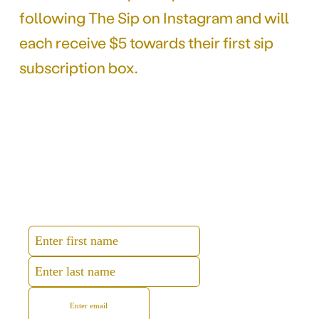
following The Sip on Instagram and will
each receive $5 towards their first sip
subscription box.