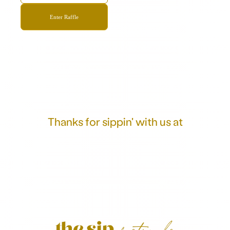
Thanks for sippin' with us at