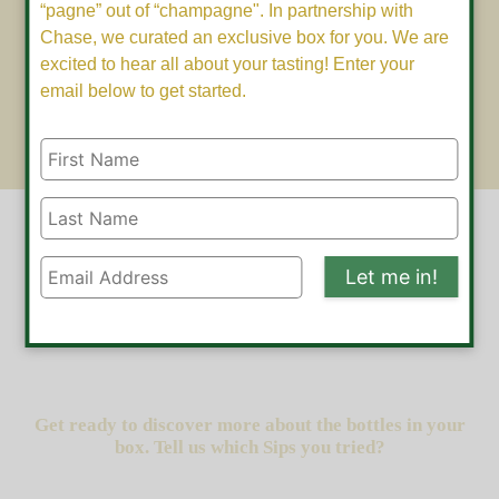
“pagne” out of “champagne". In partnership with
Chase, we curated an exclusive box for you. We are
excited to hear all about your tasting! Enter your
email below to get started.
Let me in!
Get ready to discover more about the bottles in your
box. Tell us which Sips you tried?