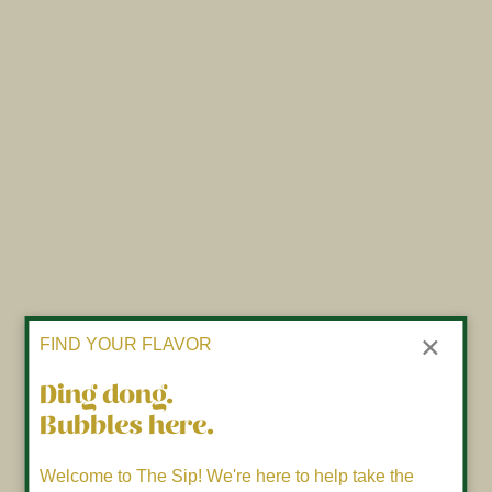
×
FIND YOUR FLAVOR
Ding dong.
Bubbles here.
Welcome to The Sip! We're here to help take the