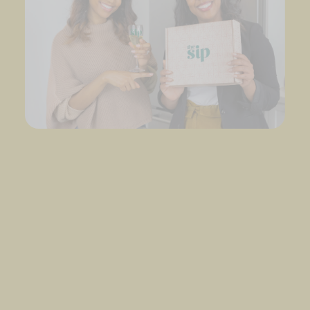
Our story