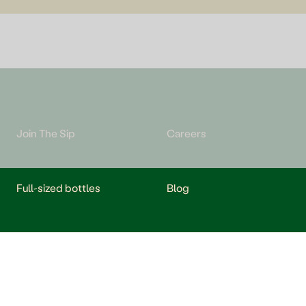
Join The Sip
Careers
Full-sized bottles
Blog
Redeem e-gift cards
Help and FAQs
Take a Sip, Give a Sip
Shipping FAQs