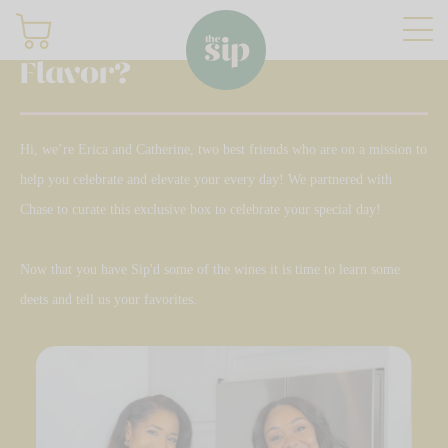
What's Your
Flavor?
Join
Hi, we’re Erica and Catherine, two best friends who are on a mission to
help you celebrate and elevate your every day! We partnered with
Sign in
Chase to curate this exclusive box to celebrate your special day!
Shop
Now that you have Sip'd some of the wines it is time to learn some
deets and tell us your favorites.
Gifting