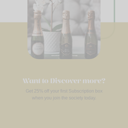
Want to Discover more?
Get 25% off your first Subscription box
when you join the society today.