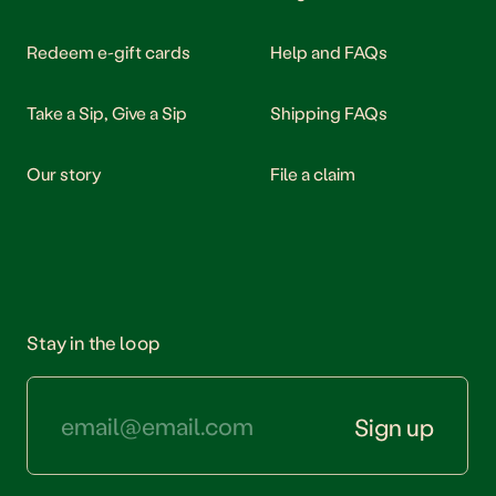
Our story
Redeem e-gift cards
Help and FAQs
Take a Sip, Give a Sip
Shipping FAQs
Our story
File a claim
Stay in the loop
Sign up