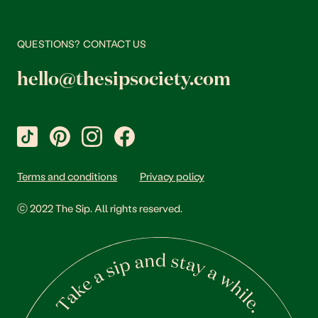
QUESTIONS? CONTACT US
hello@thesipsociety.com
Terms and conditions
Privacy policy
ⓒ 2022 The Sip. All rights reserved.