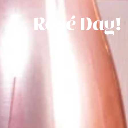
Rosé Day!