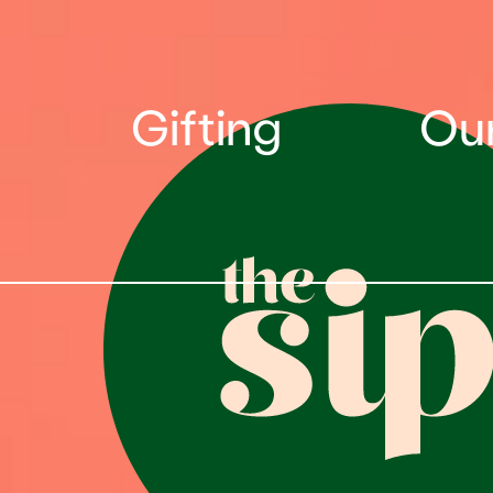
Gifting
Our