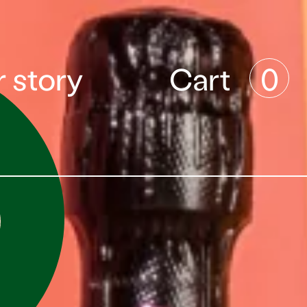
 story
Cart
0