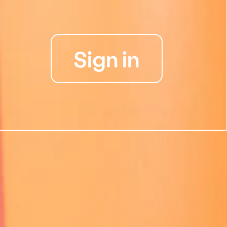
Sign in