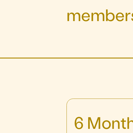
members
6 Month