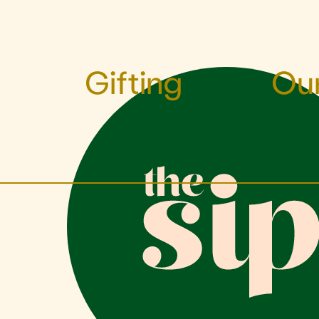
Gifting
Our