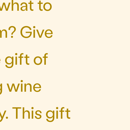
 what to
m? Give
gift of
g wine
. This gift