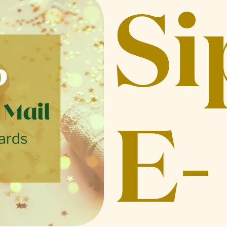
Si
E-