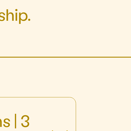
hip.
s | 3