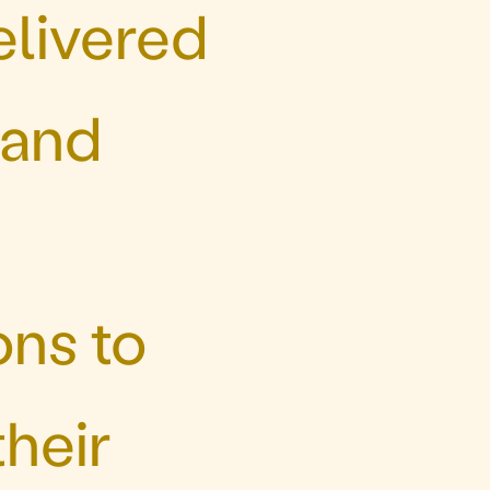
elivered
 and
ons to
heir