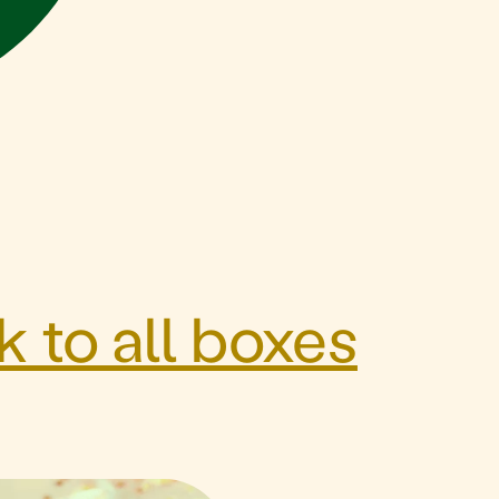
 to all boxes