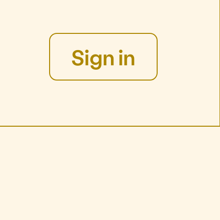
Sign in