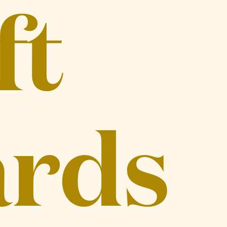
ft
rds