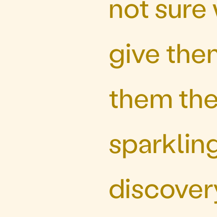
not sure
give the
them the 
sparklin
discovery