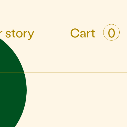
 story
Cart
0