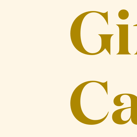
Gi
Ca