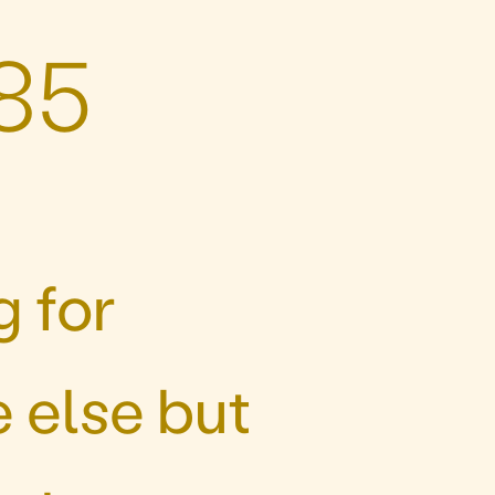
85
 for
 else but