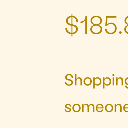
$185.
Shopping
someone