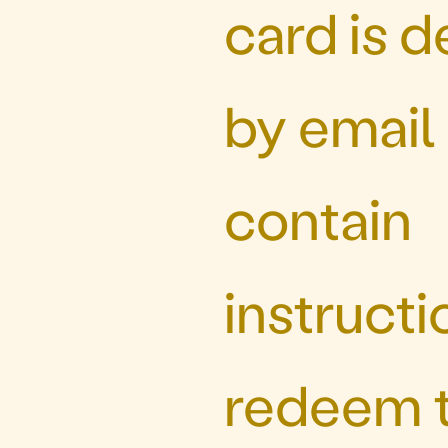
card is d
by email
contain
instructi
redeem t