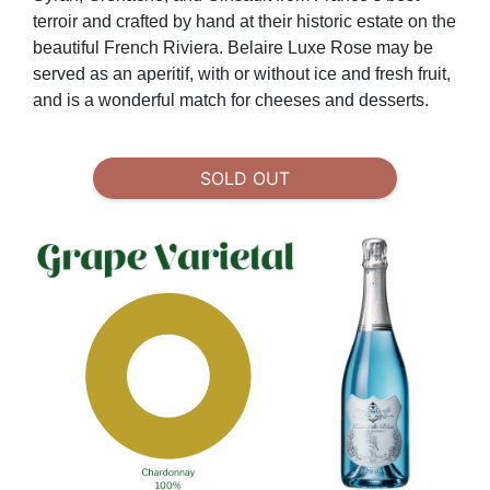
terroir and crafted by hand at their historic estate on the
beautiful French Riviera.
Belaire Luxe Rose may be
served as an aperitif, with or without ice and fresh fruit,
and is a wonderful match for cheeses and desserts.
SOLD OUT