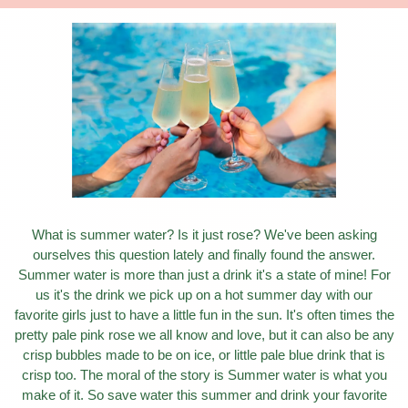
What is summer water? Is it just rose? We've been asking
ourselves this question lately and finally found the answer.
Summer water is more than just a drink it's a state of mine! For
us it's the drink we pick up on a hot summer day with our
favorite girls just to have a little fun in the sun. It's often times the
pretty pale pink rose we all know and love, but it can also be any
crisp bubbles made to be on ice, or little pale blue drink that is
crisp too. The moral of the story is Summer water is what you
make of it. So save water this summer and drink your favorite