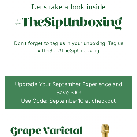
Let's take a look inside
#TheSipUnboxing
Don't forget to tag us in your unboxing! Tag us
#TheSip #TheSipUnboxing
Upgrade Your September Experience and
Save $10!
Use Code: September10 at checkout