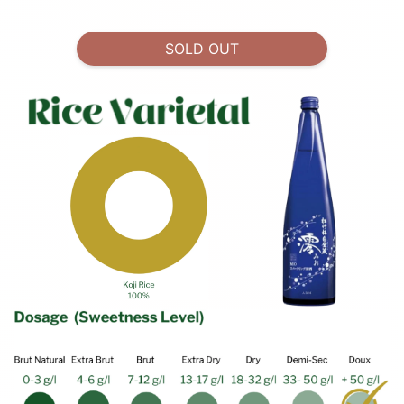
SOLD OUT