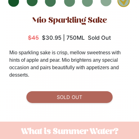
Mio Sparkling Sake
$45
$30.95
|
750ML
Sold Out
Mio sparkling sake is crisp, mellow sweetness with
hints of apple and pear. Mio brightens any special
occasion and pairs beautifully with appetizers and
desserts.
SOLD OUT
What is Summer Water?