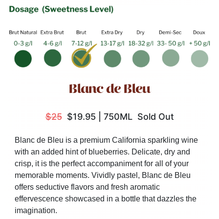
Blanc de Bleu
$25
$19.95
|
750ML
Sold Out
Blanc de Bleu is a premium California sparkling wine
with an added hint of blueberries. Delicate, dry and
crisp, it is the perfect accompaniment for all of your
memorable moments. Vividly pastel, Blanc de Bleu
offers seductive flavors and fresh aromatic
effervescence showcased in a bottle that dazzles the
imagination.