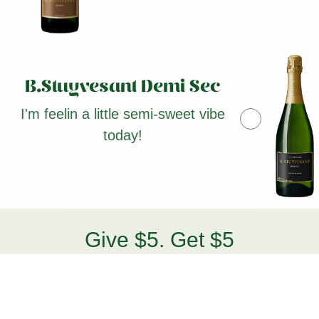
B.Stuyvesant Demi Sec
I'm feelin a little semi-sweet vibe
today!
Give $5. Get $5
Bestie Benefits