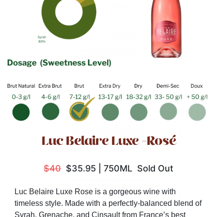
Luc Belaire Luxe -Rosé
$40
$35.95
|
750ML
Sold Out
Luc Belaire Luxe Rose is a gorgeous wine with
timeless style. M
ade with a perfectly-balanced blend of
Syrah, Grenache, and Cinsault from France’s best