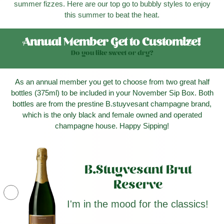
summer fizzes. Here are our top go to bubbly styles to enjoy
this summer to beat the heat.
Annual Member Get to Customize!
Do you like sweet or dry?
As an annual member you get to choose from two great half
bottles (375ml) to be included in your November Sip Box. Both
bottles are from the prestine B.stuyvesant champagne brand,
which is the only black and female owned and operated
champagne house. Happy Sipping!
B.Stuyvesant Brut
Reserve
I'm in the mood for the classics!