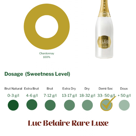
Luc Belaire Rare Luxe