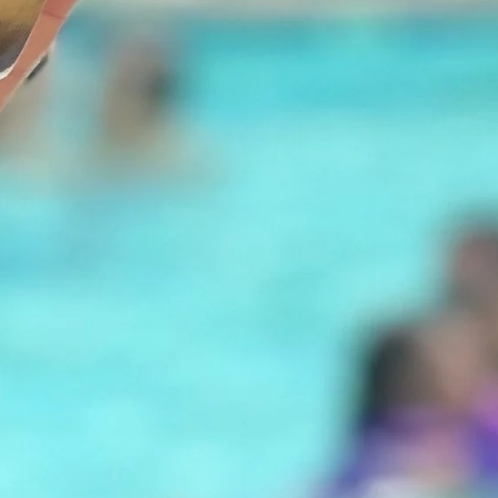
Our story