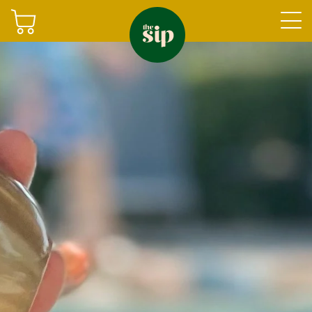
Join
Shop
Sign in
Gifting