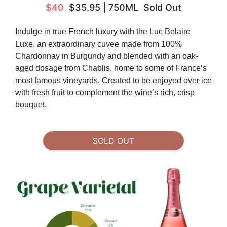
$40
$35.95
|
750ML
Sold Out
Indulge in true French luxury with the Luc Belaire
Luxe, an extraordinary cuvee made from 100%
Chardonnay in Burgundy and blended with an oak-
aged dosage from Chablis, home to some of France’s
most famous vineyards. Created to be
enjoyed over ice
with fresh fruit to complement the wine’s rich, crisp
bouquet.
SOLD OUT