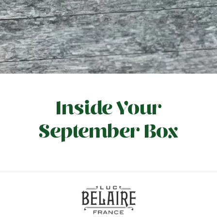
Inside Your
September Box