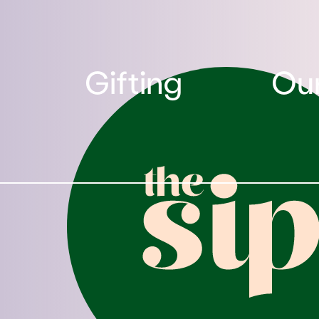
Gifting
Our