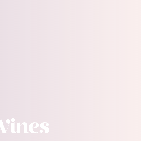
Wines