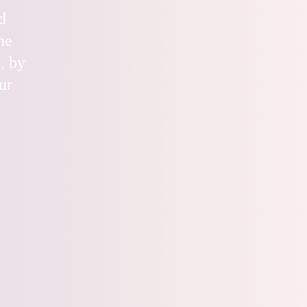
d
he
, by
ur