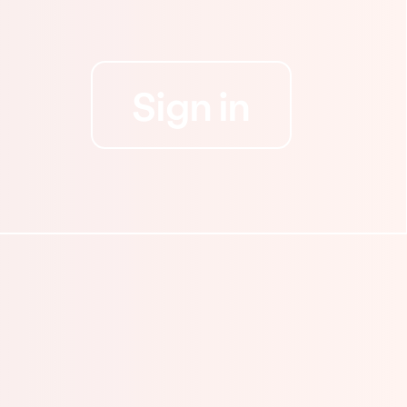
Sign in