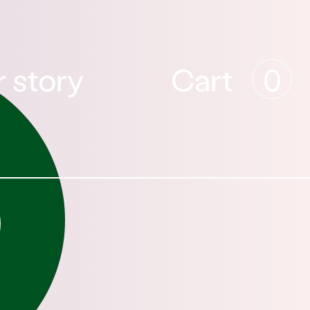
 story
Cart
0