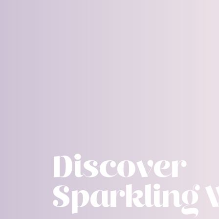
Discover
Sparkling 