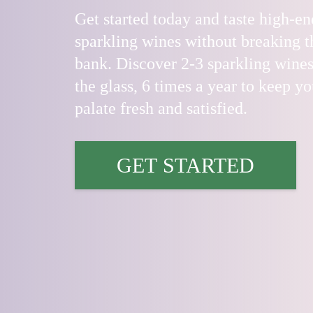
Get started today and taste high-en
sparkling wines without breaking t
bank. Discover 2-3 sparkling wines
the glass, 6 times a year to keep yo
palate fresh and satisfied.
GET STARTED