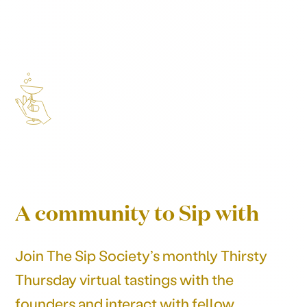
A community to Sip with
Join The Sip Society’s monthly Thirsty
Thursday virtual tastings with the
founders and interact with fellow