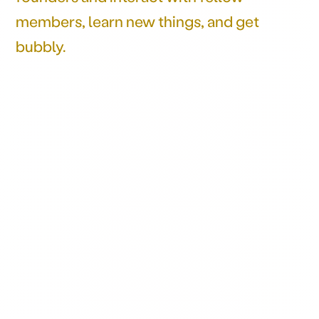
members, learn new things, and get
bubbly.