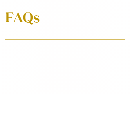
FAQs
When will my first box
ship?