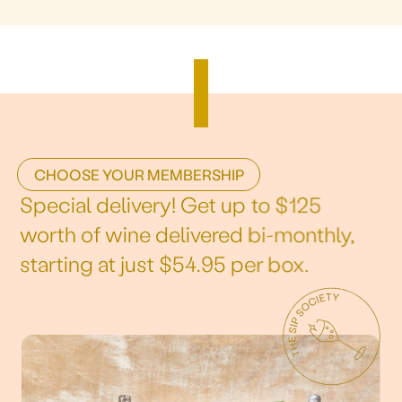
CHOOSE YOUR MEMBERSHIP
Special delivery! Get up to $125
worth of wine delivered bi-monthly,
starting at just $54.95 per box.