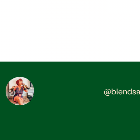
@blendsa