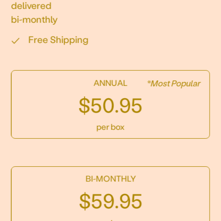
delivered
bi-monthly
Free Shipping
ANNUAL
*Most Popular
$50.95
per box
BI-MONTHLY
$59.95