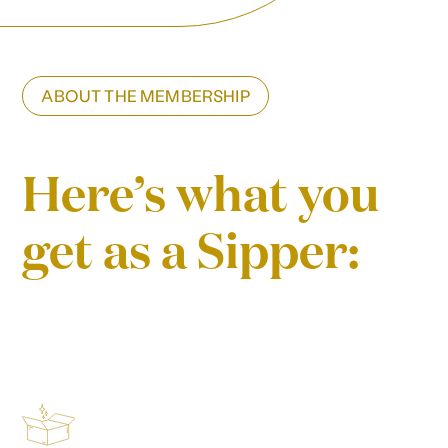
ABOUT THE MEMBERSHIP
Here’s what you
get as a Sipper: