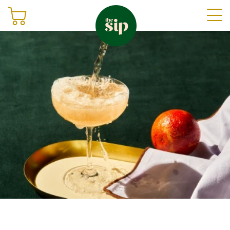
Join
Shop
Sign in
Gifting