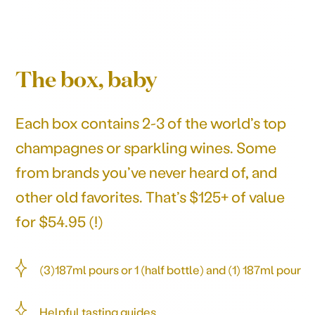
The box, baby
Each box contains 2-3 of the world’s top
champagnes or sparkling wines. Some
from brands you’ve never heard of, and
other old favorites. That’s $125+ of value
for $54.95 (!)
(3)187ml pours or 1 (half bottle) and (1) 187ml pour
Helpful tasting guides