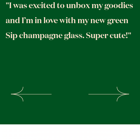
"I was excited to unbox my goodies
and I’m in love with my new green
Sip champagne glass. Super cute!"