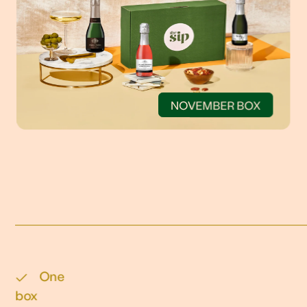
NOVEMBER BOX
One
box