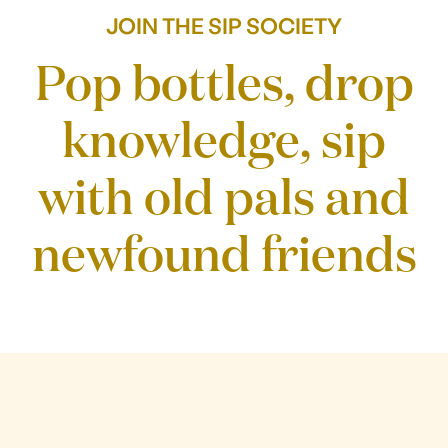
Our story
JOIN THE SIP SOCIETY
Pop bottles, drop
knowledge, sip
with old pals and
newfound friends