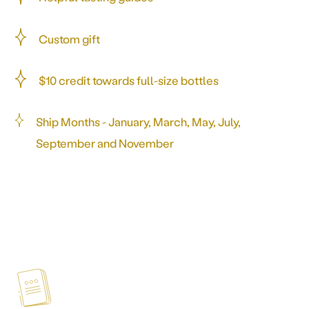
Custom gift
$10 credit towards full-size bottles
Ship Months - January, March, May, July,
September and November