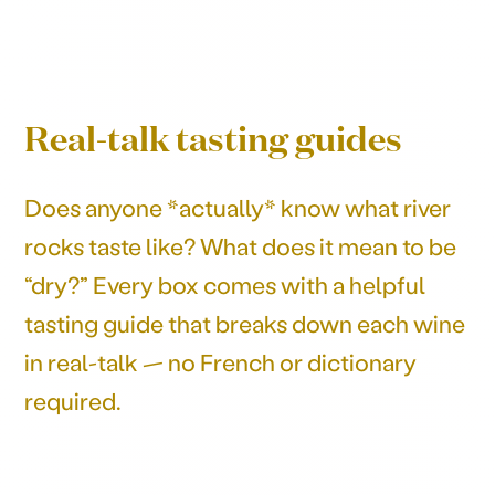
Real-talk tasting guides
Does anyone *actually* know what river
rocks taste like? What does it mean to be
“dry?” Every box comes with a helpful
tasting guide that breaks down each wine
in real-talk — no French or dictionary
required.