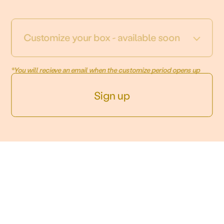
Customize your box - available soon
*You will recieve an email when the customize period opens up
Sign up