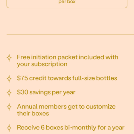
per box
Free initiation packet included with
your subscription
$75 credit towards full-size bottles
$30 savings per year
Annual members get to customize
their boxes
Receive 6 boxes bi-monthly for a year