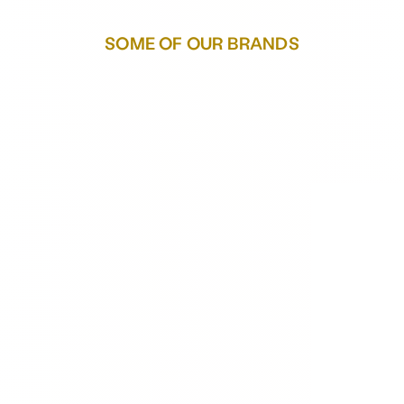
SOME OF OUR BRANDS