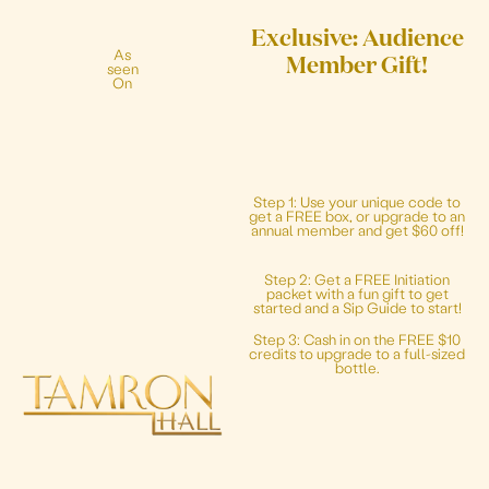
Exclusive: Audience
As
Member Gift!
seen
On
Step 1: Use your unique code to
get a FREE box, or upgrade to an
annual member and get $60 off!
Step 2: Get a FREE Initiation
packet with a fun gift to get
started and a Sip Guide to start!
Step 3: Cash in on the FREE $10
credits to upgrade to a full-sized
bottle.