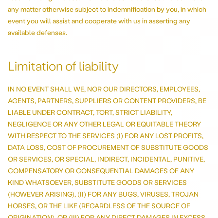
any matter otherwise subject to indemnification by you, in which
event you will assist and cooperate with us in asserting any
available defenses.
Limitation of liability
IN NO EVENT SHALL WE, NOR OUR DIRECTORS, EMPLOYEES,
AGENTS, PARTNERS, SUPPLIERS OR CONTENT PROVIDERS, BE
LIABLE UNDER CONTRACT, TORT, STRICT LIABILITY,
NEGLIGENCE OR ANY OTHER LEGAL OR EQUITABLE THEORY
WITH RESPECT TO THE SERVICES (I) FOR ANY LOST PROFITS,
DATA LOSS, COST OF PROCUREMENT OF SUBSTITUTE GOODS
OR SERVICES, OR SPECIAL, INDIRECT, INCIDENTAL, PUNITIVE,
COMPENSATORY OR CONSEQUENTIAL DAMAGES OF ANY
KIND WHATSOEVER, SUBSTITUTE GOODS OR SERVICES
(HOWEVER ARISING), (II) FOR ANY BUGS, VIRUSES, TROJAN
HORSES, OR THE LIKE (REGARDLESS OF THE SOURCE OF
ORIGINATION), OR (III) FOR ANY DIRECT DAMAGES IN EXCESS