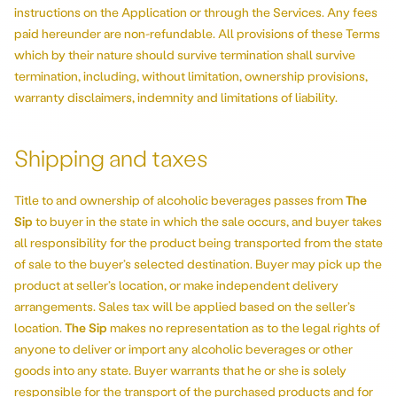
instructions on the Application or through the Services. Any fees
paid hereunder are non-refundable. All provisions of these Terms
which by their nature should survive termination shall survive
termination, including, without limitation, ownership provisions,
warranty disclaimers, indemnity and limitations of liability.
Shipping and taxes
Title to and ownership of alcoholic beverages passes from
The
Sip
to buyer in the state in which the sale occurs, and buyer takes
all responsibility for the product being transported from the state
of sale to the buyer’s selected destination. Buyer may pick up the
product at seller’s location, or make independent delivery
arrangements. Sales tax will be applied based on the seller’s
location.
The Sip
makes no representation as to the legal rights of
anyone to deliver or import any alcoholic beverages or other
goods into any state. Buyer warrants that he or she is solely
responsible for the transport of the purchased products and for