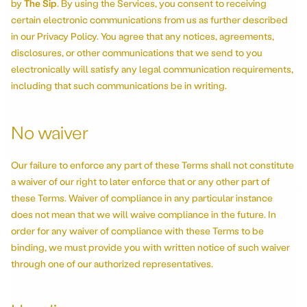
by
The Sip
. By using the Services, you consent to receiving
certain electronic communications from us as further described
in our Privacy Policy. You agree that any notices, agreements,
disclosures, or other communications that we send to you
electronically will satisfy any legal communication requirements,
including that such communications be in writing.
No waiver
Our failure to enforce any part of these Terms shall not constitute
a waiver of our right to later enforce that or any other part of
these Terms. Waiver of compliance in any particular instance
does not mean that we will waive compliance in the future. In
order for any waiver of compliance with these Terms to be
binding, we must provide you with written notice of such waiver
through one of our authorized representatives.