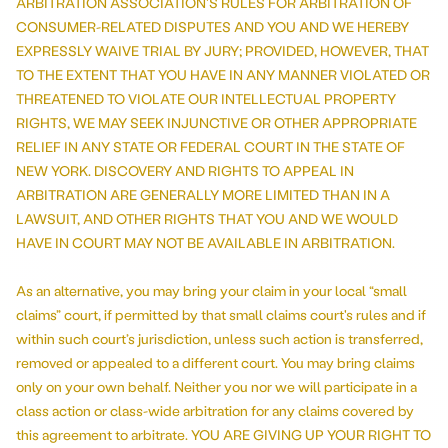
ARBITRATION ASSOCIATION'S RULES FOR ARBITRATION OF
CONSUMER-RELATED DISPUTES AND YOU AND WE HEREBY
EXPRESSLY WAIVE TRIAL BY JURY; PROVIDED, HOWEVER, THAT
TO THE EXTENT THAT YOU HAVE IN ANY MANNER VIOLATED OR
THREATENED TO VIOLATE OUR INTELLECTUAL PROPERTY
RIGHTS, WE MAY SEEK INJUNCTIVE OR OTHER APPROPRIATE
RELIEF IN ANY STATE OR FEDERAL COURT IN THE STATE OF
NEW YORK. DISCOVERY AND RIGHTS TO APPEAL IN
ARBITRATION ARE GENERALLY MORE LIMITED THAN IN A
LAWSUIT, AND OTHER RIGHTS THAT YOU AND WE WOULD
HAVE IN COURT MAY NOT BE AVAILABLE IN ARBITRATION.
As an alternative, you may bring your claim in your local “small
claims” court, if permitted by that small claims court's rules and if
within such court’s jurisdiction, unless such action is transferred,
removed or appealed to a different court. You may bring claims
only on your own behalf. Neither you nor we will participate in a
class action or class-wide arbitration for any claims covered by
this agreement to arbitrate. YOU ARE GIVING UP YOUR RIGHT TO