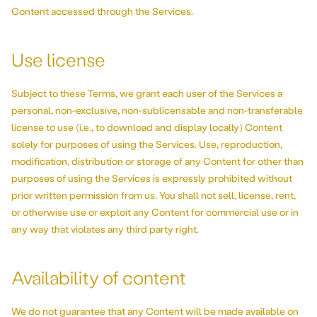
Content accessed through the Services.
Use license
Subject to these Terms, we grant each user of the Services a
personal, non-exclusive, non-sublicensable and non-transferable
license to use (i.e., to download and display locally) Content
solely for purposes of using the Services. Use, reproduction,
modification, distribution or storage of any Content for other than
purposes of using the Services is expressly prohibited without
prior written permission from us. You shall not sell, license, rent,
or otherwise use or exploit any Content for commercial use or in
any way that violates any third party right.
Availability of content
We do not guarantee that any Content will be made available on