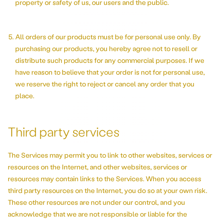
property or safety of us, our users and the public.
All orders of our products must be for personal use only. By
purchasing our products, you hereby agree not to resell or
distribute such products for any commercial purposes. If we
have reason to believe that your order is not for personal use,
we reserve the right to reject or cancel any order that you
place.
Third party services
The Services may permit you to link to other websites, services or
resources on the Internet, and other websites, services or
resources may contain links to the Services. When you access
third party resources on the Internet, you do so at your own risk.
These other resources are not under our control, and you
acknowledge that we are not responsible or liable for the