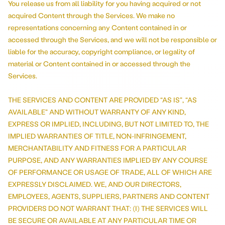
You release us from all liability for you having acquired or not
acquired Content through the Services. We make no
representations concerning any Content contained in or
accessed through the Services, and we will not be responsible or
liable for the accuracy, copyright compliance, or legality of
material or Content contained in or accessed through the
Services.
THE SERVICES AND CONTENT ARE PROVIDED “AS IS”, “AS
AVAILABLE” AND WITHOUT WARRANTY OF ANY KIND,
EXPRESS OR IMPLIED, INCLUDING, BUT NOT LIMITED TO, THE
IMPLIED WARRANTIES OF TITLE, NON-INFRINGEMENT,
MERCHANTABILITY AND FITNESS FOR A PARTICULAR
PURPOSE, AND ANY WARRANTIES IMPLIED BY ANY COURSE
OF PERFORMANCE OR USAGE OF TRADE, ALL OF WHICH ARE
EXPRESSLY DISCLAIMED. WE, AND OUR DIRECTORS,
EMPLOYEES, AGENTS, SUPPLIERS, PARTNERS AND CONTENT
PROVIDERS DO NOT WARRANT THAT: (I) THE SERVICES WILL
BE SECURE OR AVAILABLE AT ANY PARTICULAR TIME OR