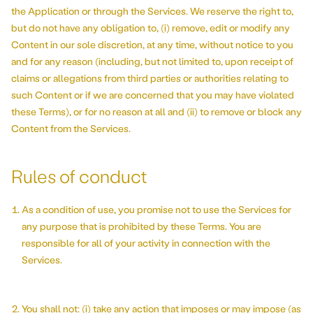
the Application or through the Services. We reserve the right to,
but do not have any obligation to, (i) remove, edit or modify any
Content in our sole discretion, at any time, without notice to you
and for any reason (including, but not limited to, upon receipt of
claims or allegations from third parties or authorities relating to
such Content or if we are concerned that you may have violated
these Terms), or for no reason at all and (ii) to remove or block any
Content from the Services.
Rules of conduct
As a condition of use, you promise not to use the Services for
any purpose that is prohibited by these Terms. You are
responsible for all of your activity in connection with the
Services.
You shall not: (i) take any action that imposes or may impose (as