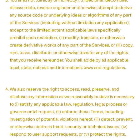
disassemble, reverse engineer or otherwise attempt to derive
any source code or underlying ideas or algorithms of any part
of the Services (including without limitation any application),
except to the limited extent applicable laws specifically
prohibit such restriction, (ii) modify, translate, or otherwise
create derivative works of any part of the Services, or (iii) copy,
rent, lease, distribute, or otherwise transfer any of the rights
that you receive hereunder. You shall abide by all applicable
local, state, national and international laws and regulations.
We also reserve the right to access, read, preserve, and
disclose any information as we reasonably believe is necessary
to (i) satisfy any applicable law, regulation, legal process or
governmental request, (ii) enforce these Terms, including
investigation of potential violations hereof, (iii) detect, prevent,
or otherwise address fraud, security or technical issues, (iv)
respond to user support requests, or (v) protect the rights,