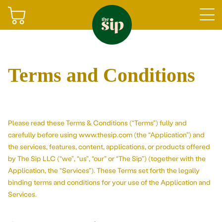
Join
Terms and Conditions
Shop
Please read these Terms & Conditions (“Terms”) fully and
carefully before using www.thesip.com (the “Application”) and
the services, features, content, applications, or products offered
by The Sip LLC (“we”, “us”, “our” or “The Sip”) (together with the
Application, the “Services”). These Terms set forth the legally
Gifting
Sign in
binding terms and conditions for your use of the Application and
Services.