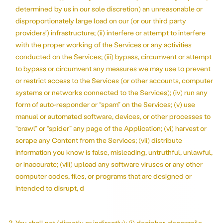
determined by us in our sole discretion) an unreasonable or
disproportionately large load on our (or our third party
providers’) infrastructure; (ii) interfere or attempt to interfere
with the proper working of the Services or any activities
conducted on the Services; (iii) bypass, circumvent or attempt
to bypass or circumvent any measures we may use to prevent
or restrict access to the Services (or other accounts, computer
systems or networks connected to the Services); (iv) run any
form of auto-responder or “spam” on the Services; (v) use
manual or automated software, devices, or other processes to
“crawl” or “spider” any page of the Application; (vi) harvest or
scrape any Content from the Services; (vii) distribute
information you know is false, misleading, untruthful, unlawful,
or inaccurate; (viii) upload any software viruses or any other
computer codes, files, or programs that are designed or
intended to disrupt, d
You shall not (directly or indirectly): (i) decipher, decompile,