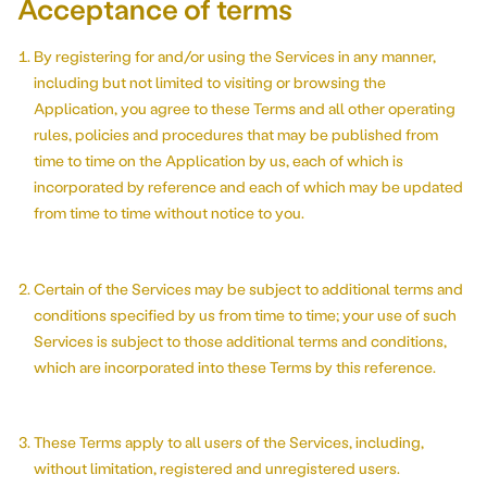
Acceptance of terms
Our story
By registering for and/or using the Services in any manner,
including but not limited to visiting or browsing the
Application, you agree to these Terms and all other operating
rules, policies and procedures that may be published from
time to time on the Application by us, each of which is
incorporated by reference and each of which may be updated
from time to time without notice to you.
Certain of the Services may be subject to additional terms and
conditions specified by us from time to time; your use of such
Services is subject to those additional terms and conditions,
which are incorporated into these Terms by this reference.
These Terms apply to all users of the Services, including,
without limitation, registered and unregistered users.