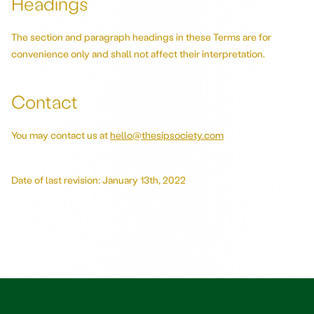
Headings
The section and paragraph headings in these Terms are for
convenience only and shall not affect their interpretation.
Contact
You may contact us at
hello@thesipsociety.com
Date of last revision: January 13th, 2022