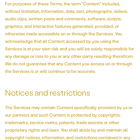
For purposes of these Terms, the term “Content” includes,
without limitation, information, data, text, photographs, videos,
audio clips, written posts and comments, software, scripts,
graphics, and interactive features generated, provided, or
otherwise made accessible on or through the Services. You
acknowledge that all Content accessed by you using the
Services is at your own risk and you will be solely responsible for
any damage or loss to you or any other party resulting therefrom.
We do not guarantee that any Content you access on or through
the Services is or will continue to be accurate.
Notices and restrictions
The Services may contain Content specifically provided by us or
our partners and such Content is protected by copyrights,
trademarks, service marks, patents, trade secrets or other
proprietary rights and laws. You shall abide by and maintain all
copyright notices, information, and restrictions contained in any