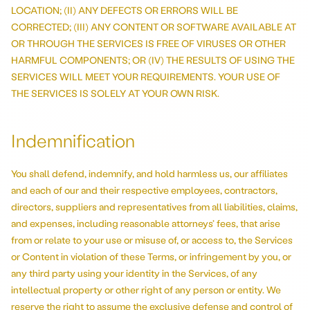
LOCATION; (II) ANY DEFECTS OR ERRORS WILL BE
CORRECTED; (III) ANY CONTENT OR SOFTWARE AVAILABLE AT
OR THROUGH THE SERVICES IS FREE OF VIRUSES OR OTHER
HARMFUL COMPONENTS; OR (IV) THE RESULTS OF USING THE
SERVICES WILL MEET YOUR REQUIREMENTS. YOUR USE OF
THE SERVICES IS SOLELY AT YOUR OWN RISK.
Indemnification
You shall defend, indemnify, and hold harmless us, our affiliates
and each of our and their respective employees, contractors,
directors, suppliers and representatives from all liabilities, claims,
and expenses, including reasonable attorneys’ fees, that arise
from or relate to your use or misuse of, or access to, the Services
or Content in violation of these Terms, or infringement by you, or
any third party using your identity in the Services, of any
intellectual property or other right of any person or entity. We
reserve the right to assume the exclusive defense and control of