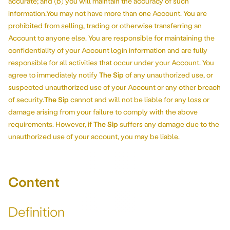
accurate; and (b) you will maintain the accuracy of such
information.You may not have more than one Account. You are
prohibited from selling, trading or otherwise transferring an
Account to anyone else. You are responsible for maintaining the
confidentiality of your Account login information and are fully
responsible for all activities that occur under your Account. You
agree to immediately notify
The Sip
of any unauthorized use, or
suspected unauthorized use of your Account or any other breach
of security.
The Sip
cannot and will not be liable for any loss or
damage arising from your failure to comply with the above
requirements. However, if
The Sip
suffers any damage due to the
unauthorized use of your account, you may be liable.
Content
Definition