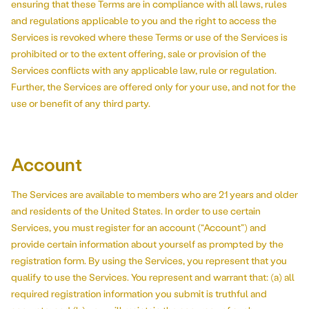
ensuring that these Terms are in compliance with all laws, rules
and regulations applicable to you and the right to access the
Services is revoked where these Terms or use of the Services is
prohibited or to the extent offering, sale or provision of the
Services conflicts with any applicable law, rule or regulation.
Further, the Services are offered only for your use, and not for the
use or benefit of any third party.
Account
The Services are available to members who are 21 years and older
and residents of the United States. In order to use certain
Services, you must register for an account (“Account”) and
provide certain information about yourself as prompted by the
registration form. By using the Services, you represent that you
qualify to use the Services. You represent and warrant that: (a) all
required registration information you submit is truthful and