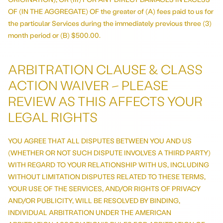
OF (IN THE AGGREGATE) OF the greater of (A) fees paid to us for
the particular Services during the immediately previous three (3)
month period or (B) $500.00.
ARBITRATION CLAUSE & CLASS
ACTION WAIVER – PLEASE
REVIEW AS THIS AFFECTS YOUR
LEGAL RIGHTS
YOU AGREE THAT ALL DISPUTES BETWEEN YOU AND US
(WHETHER OR NOT SUCH DISPUTE INVOLVES A THIRD PARTY)
WITH REGARD TO YOUR RELATIONSHIP WITH US, INCLUDING
WITHOUT LIMITATION DISPUTES RELATED TO THESE TERMS,
YOUR USE OF THE SERVICES, AND/OR RIGHTS OF PRIVACY
AND/OR PUBLICITY, WILL BE RESOLVED BY BINDING,
INDIVIDUAL ARBITRATION UNDER THE AMERICAN