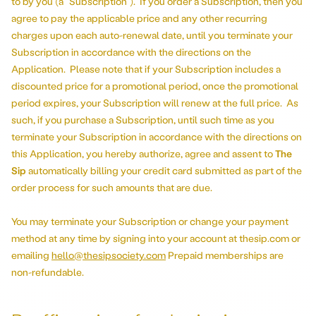
to by you (a “Subscription”). If you order a Subscription, then you
agree to pay the applicable price and any other recurring
charges upon each auto-renewal date, until you terminate your
Subscription in accordance with the directions on the
Application. Please note that if your Subscription includes a
discounted price for a promotional period, once the promotional
period expires, your Subscription will renew at the full price. As
such, if you purchase a Subscription, until such time as you
terminate your Subscription in accordance with the directions on
this Application, you hereby authorize, agree and assent to
The
Sip
automatically billing your credit card submitted as part of the
order process for such amounts that are due.
You may terminate your Subscription or change your payment
method at any time by signing into your account at thesip.com or
emailing
hello@thesipsociety.com
Prepaid memberships are
non-refundable.