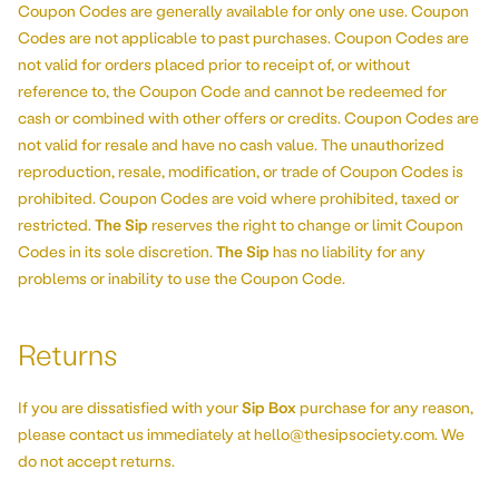
Coupon Codes are generally available for only one use. Coupon
Codes are not applicable to past purchases. Coupon Codes are
not valid for orders placed prior to receipt of, or without
reference to, the Coupon Code and cannot be redeemed for
cash or combined with other offers or credits. Coupon Codes are
not valid for resale and have no cash value. The unauthorized
reproduction, resale, modification, or trade of Coupon Codes is
prohibited. Coupon Codes are void where prohibited, taxed or
restricted.
The Sip
reserves the right to change or limit Coupon
Codes in its sole discretion.
The Sip
has no liability for any
problems or inability to use the Coupon Code.
Returns
If you are dissatisfied with your
Sip Box
purchase for any reason,
please contact us immediately at hello@thesipsociety.com. We
do not accept returns.