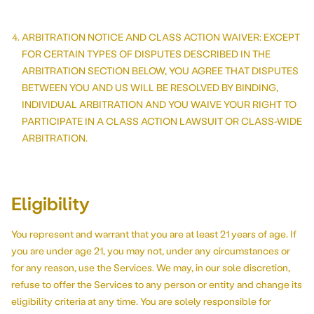
ARBITRATION NOTICE AND CLASS ACTION WAIVER: EXCEPT
FOR CERTAIN TYPES OF DISPUTES DESCRIBED IN THE
ARBITRATION SECTION BELOW, YOU AGREE THAT DISPUTES
BETWEEN YOU AND US WILL BE RESOLVED BY BINDING,
INDIVIDUAL ARBITRATION AND YOU WAIVE YOUR RIGHT TO
PARTICIPATE IN A CLASS ACTION LAWSUIT OR CLASS-WIDE
ARBITRATION.
Eligibility
You represent and warrant that you are at least 21 years of age. If
you are under age 21, you may not, under any circumstances or
for any reason, use the Services. We may, in our sole discretion,
refuse to offer the Services to any person or entity and change its
eligibility criteria at any time. You are solely responsible for