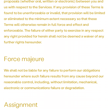
proposals (whether oral, written or electronic) between you and
us with respect to the Services. If any provision of these Terms is
found to be unenforceable or invalid, that provision will be limited
or eliminated to the minimum extent necessary so that these
Terms will otherwise remain in full force and effect and
enforceable. The failure of either party to exercise in any respect
any right provided for herein shall not be deemed a waiver of any
further rights hereunder.
Force majeure
We shall not be liable for any failure to perform our obligations
hereunder where such failure results from any cause beyond our
reasonable control, including, without limitation, mechanical,
electronic or communications failure or degradation.
Assignment