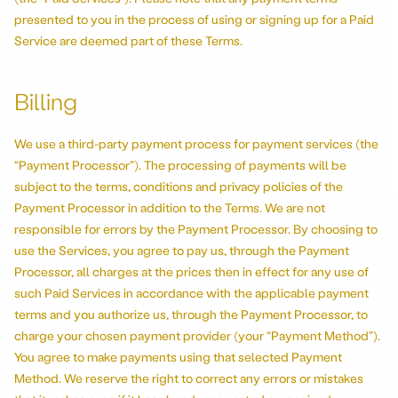
presented to you in the process of using or signing up for a Paid
Service are deemed part of these Terms.
Billing
We use a third-party payment process for payment services (the
“Payment Processor”). The processing of payments will be
subject to the terms, conditions and privacy policies of the
Payment Processor in addition to the Terms. We are not
responsible for errors by the Payment Processor. By choosing to
use the Services, you agree to pay us, through the Payment
Processor, all charges at the prices then in effect for any use of
such Paid Services in accordance with the applicable payment
terms and you authorize us, through the Payment Processor, to
charge your chosen payment provider (your “Payment Method”).
You agree to make payments using that selected Payment
Method. We reserve the right to correct any errors or mistakes