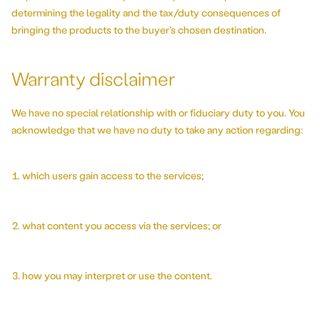
determining the legality and the tax/duty consequences of
bringing the products to the buyer’s chosen destination.
Warranty disclaimer
We have no special relationship with or fiduciary duty to you. You
acknowledge that we have no duty to take any action regarding:
which users gain access to the services;
what content you access via the services; or
how you may interpret or use the content.