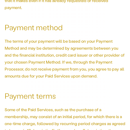
that it makes even if it has already requested or received
payment.
Payment method
The terms of your payment will be based on your Payment
Method and may be determined by agreements between you
and the financial institution, credit card issuer or other provider of
your chosen Payment Method. If we, through the Payment
Processor, do not receive payment from you, you agree to pay all
amounts due for your Paid Services upon demand.
Payment terms
Some of the Paid Services, such as the purchase of a
membership, may consist of an initial period, for which there is a
one-time charge, followed by recurring period charges as agreed