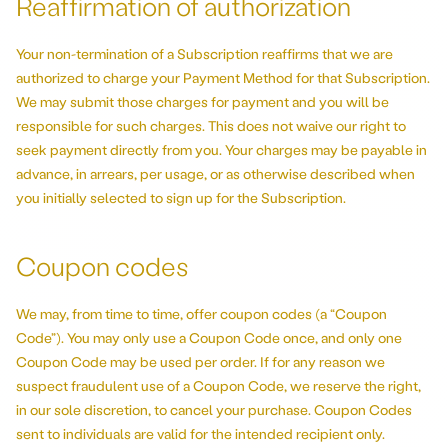
Reaffirmation of authorization
Your non-termination of a Subscription reaffirms that we are
authorized to charge your Payment Method for that Subscription.
We may submit those charges for payment and you will be
responsible for such charges. This does not waive our right to
seek payment directly from you. Your charges may be payable in
advance, in arrears, per usage, or as otherwise described when
you initially selected to sign up for the Subscription.
Coupon codes
We may, from time to time, offer coupon codes (a “Coupon
Code”). You may only use a Coupon Code once, and only one
Coupon Code may be used per order. If for any reason we
suspect fraudulent use of a Coupon Code, we reserve the right,
in our sole discretion, to cancel your purchase. Coupon Codes
sent to individuals are valid for the intended recipient only.