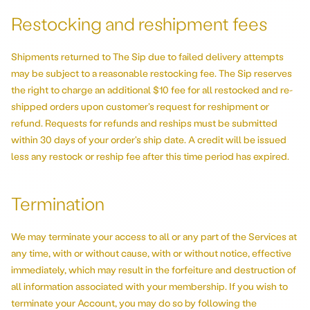
Restocking and reshipment fees
Shipments returned to The Sip due to failed delivery attempts
may be subject to a reasonable restocking fee. The Sip reserves
the right to charge an additional $10 fee for all restocked and re-
shipped orders upon customer’s request for reshipment or
refund. Requests for refunds and reships must be submitted
within 30 days of your order's ship date. A credit will be issued
less any restock or reship fee after this time period has expired.
Termination
We may terminate your access to all or any part of the Services at
any time, with or without cause, with or without notice, effective
immediately, which may result in the forfeiture and destruction of
all information associated with your membership. If you wish to
terminate your Account, you may do so by following the