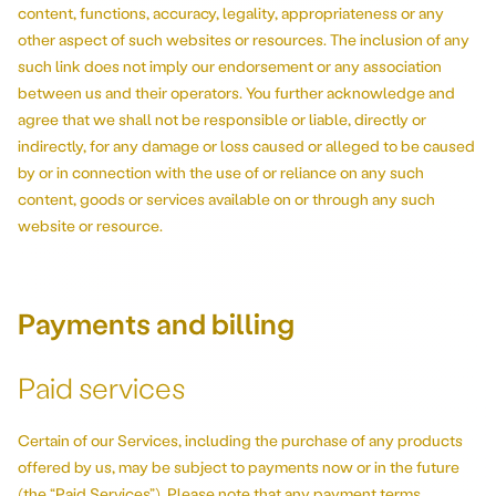
content, functions, accuracy, legality, appropriateness or any
other aspect of such websites or resources. The inclusion of any
such link does not imply our endorsement or any association
between us and their operators. You further acknowledge and
agree that we shall not be responsible or liable, directly or
indirectly, for any damage or loss caused or alleged to be caused
by or in connection with the use of or reliance on any such
content, goods or services available on or through any such
website or resource.
Payments and billing
Paid services
Certain of our Services, including the purchase of any products
offered by us, may be subject to payments now or in the future
(the “Paid Services”). Please note that any payment terms