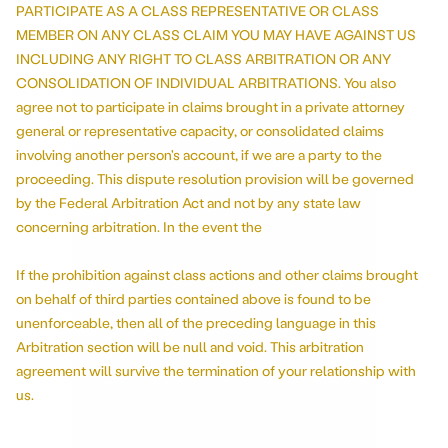
PARTICIPATE AS A CLASS REPRESENTATIVE OR CLASS
MEMBER ON ANY CLASS CLAIM YOU MAY HAVE AGAINST US
INCLUDING ANY RIGHT TO CLASS ARBITRATION OR ANY
CONSOLIDATION OF INDIVIDUAL ARBITRATIONS. You also
agree not to participate in claims brought in a private attorney
general or representative capacity, or consolidated claims
involving another person's account, if we are a party to the
proceeding. This dispute resolution provision will be governed
by the Federal Arbitration Act and not by any state law
concerning arbitration. In the event the
If the prohibition against class actions and other claims brought
on behalf of third parties contained above is found to be
unenforceable, then all of the preceding language in this
Arbitration section will be null and void. This arbitration
agreement will survive the termination of your relationship with
us.