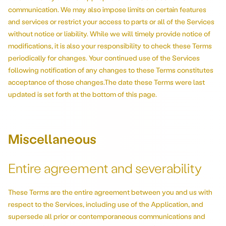
communication. We may also impose limits on certain features
and services or restrict your access to parts or all of the Services
without notice or liability. While we will timely provide notice of
modifications, it is also your responsibility to check these Terms
periodically for changes. Your continued use of the Services
following notification of any changes to these Terms constitutes
acceptance of those changes.The date these Terms were last
updated is set forth at the bottom of this page.
Miscellaneous
Entire agreement and severability
These Terms are the entire agreement between you and us with
respect to the Services, including use of the Application, and
supersede all prior or contemporaneous communications and