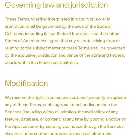
Governing law and jurisdiction
These Terms, whether interpreted in a court of law or in
arbitration, shall be governed by the laws of the State of
California, including its conflicts of law rules, and the United
States of America. You agree that any dispute arising from or
relating to the subject matter of these Terms shall be governed
by the exclusive jurisdiction and venue of the state and Federal
courts within San Francisco, California.
Modification
We reserve the right, in our sole discretion, to modify or replace
any of these Terms, or change, suspend, or discontinue the
Services (including without limitation, the availability of any
feature, database, or content) at any time by posting a notice on
the Application or by sending you notice through the Services,
via e-mail or by another appropriate means of electronic