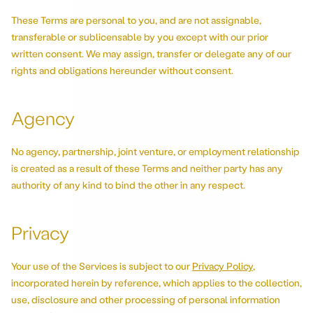
These Terms are personal to you, and are not assignable,
transferable or sublicensable by you except with our prior
written consent. We may assign, transfer or delegate any of our
rights and obligations hereunder without consent.
Agency
No agency, partnership, joint venture, or employment relationship
is created as a result of these Terms and neither party has any
authority of any kind to bind the other in any respect.
Privacy
Your use of the Services is subject to our
Privacy Policy
,
incorporated herein by reference, which applies to the collection,
use, disclosure and other processing of personal information