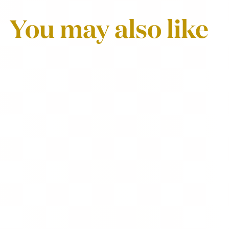
You may also like