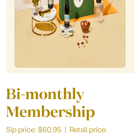
Our story
Bi-monthly
Membership
Sip price: $60.95 | Retail price: