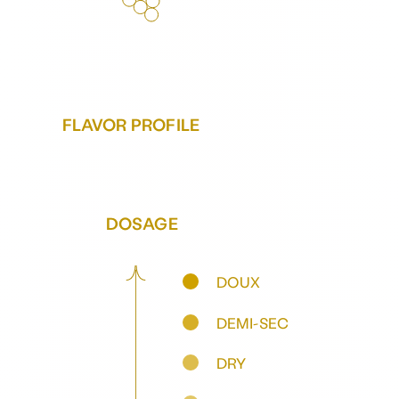
FLAVOR PROFILE
DOSAGE
DOUX
DEMI-SEC
DRY