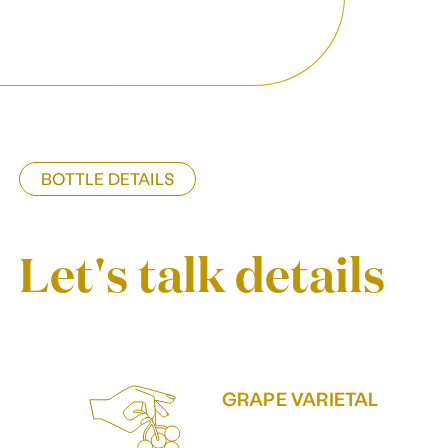
BOTTLE DETAILS
Let's talk details
GRAPE VARIETAL