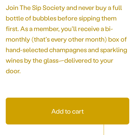
Join The Sip Society and never buy a full
bottle of bubbles before sipping them
first. As a member, you’ll receive a bi-
monthly (that’s every other month) box of
hand-selected champagnes and sparkling
wines by the glass—delivered to your
door.
Add to cart