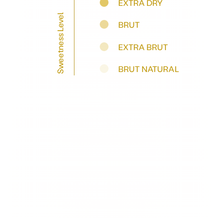
EXTRA DRY
Sweetness Level
BRUT
EXTRA BRUT
BRUT NATURAL