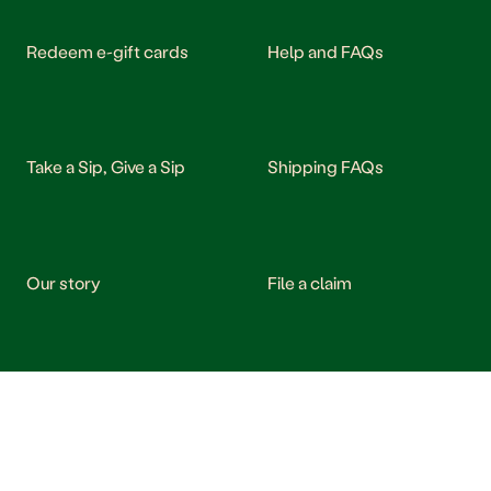
Redeem e-gift cards
Help and FAQs
Take a Sip, Give a Sip
Shipping FAQs
Our story
File a claim