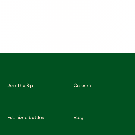
Join The Sip
Careers
Full-sized bottles
Blog