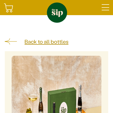
Join
Back to all bottles
Sign in
Shop
Gifting