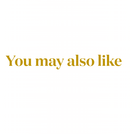
You may also like