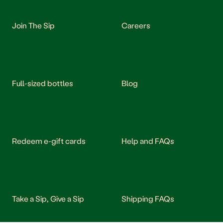
Join The Sip
Careers
Full-sized bottles
Blog
Redeem e-gift cards
Help and FAQs
Take a Sip, Give a Sip
Shipping FAQs