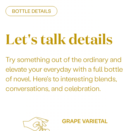
BOTTLE DETAILS
Let's talk details
Try something out of the ordinary and
elevate your everyday with a full bottle
of novel. Here’s to interesting blends,
conversations, and celebration.
GRAPE VARIETAL