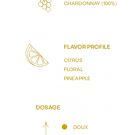
CHARDONNAY (100%)
FLAVOR PROFILE
CITRUS
FLORAL
PINEAPPLE
DOSAGE
DOUX