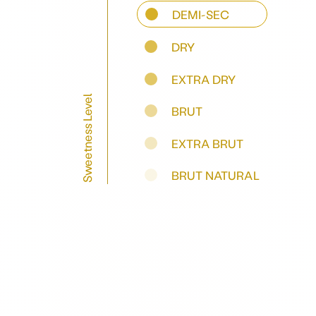
DEMI-SEC
DRY
EXTRA DRY
Sweetness Level
BRUT
EXTRA BRUT
BRUT NATURAL