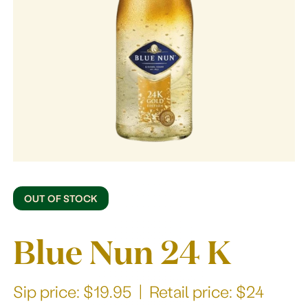
Our story
OUT OF STOCK
Blue Nun 24 K
Sip price: $19.95 | Retail price: $24