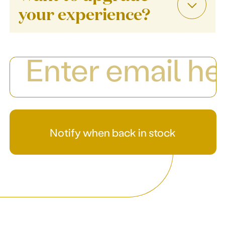
your experience?
Notify when back in stock