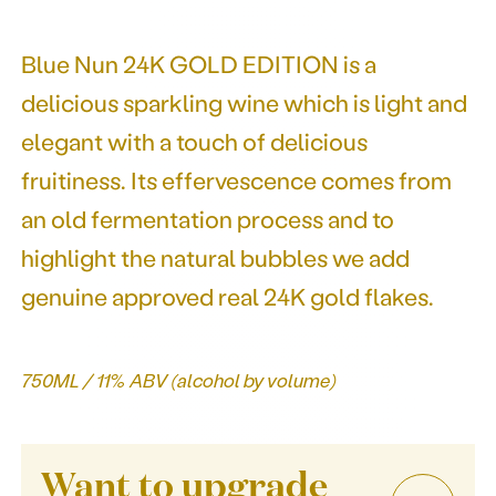
Blue Nun 24K GOLD EDITION is a
delicious sparkling wine which is light and
elegant with a touch of delicious
fruitiness. Its effervescence comes from
an old fermentation process and to
highlight the natural bubbles we add
genuine approved real 24K gold flakes.
750ML / 11% ABV (alcohol by volume)
Want to upgrade