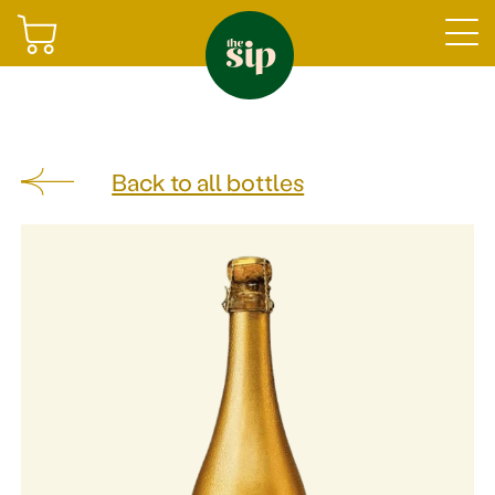
Join
Back to all bottles
Sign in
Shop
Gifting