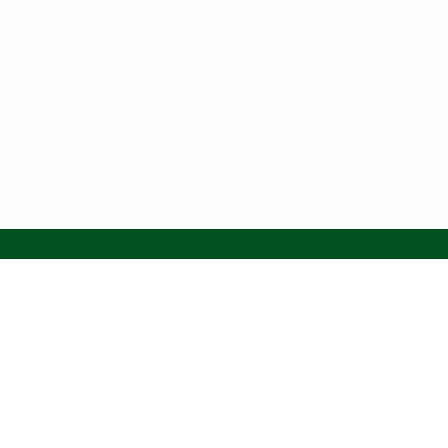
Join The Sip
Careers