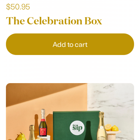
$50.95
The Celebration Box
Add to cart