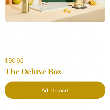
$90.95
The Deluxe Box
Add to cart