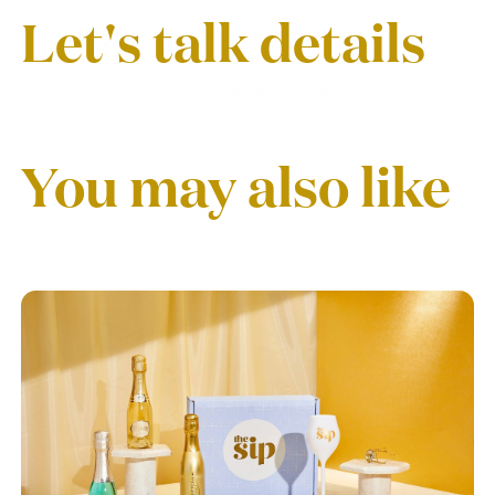
Let's talk details
You may also like