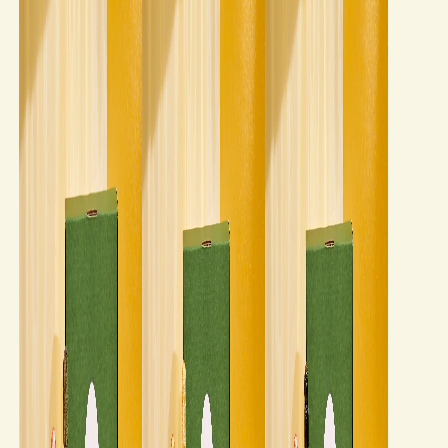
Our story