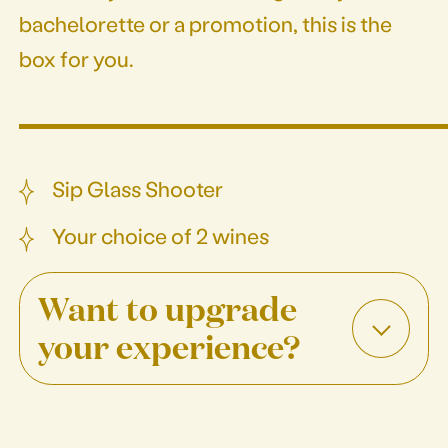
bachelorette or a promotion, this is the
box for you.
Sip Glass Shooter
Your choice of 2 wines
Want to upgrade
your experience?