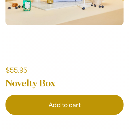
$55.95
Novelty Box
Add to cart