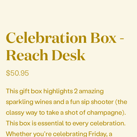
Celebration Box -
Reach Desk
$50.95
This gift box highlights 2 amazing
sparkling wines and a fun sip shooter (the
classy way to take a shot of champagne).
This box is essential to every celebration.
Whether you’re celebrating Friday, a