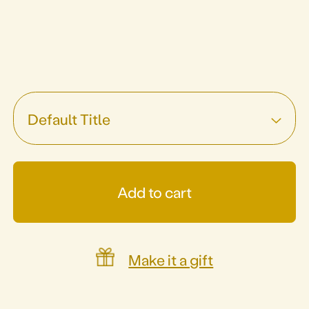
Default Title
Add to cart
Make it a gift