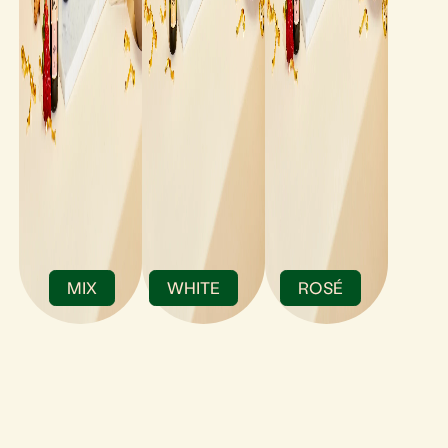
MIX
WHITE
ROSÉ