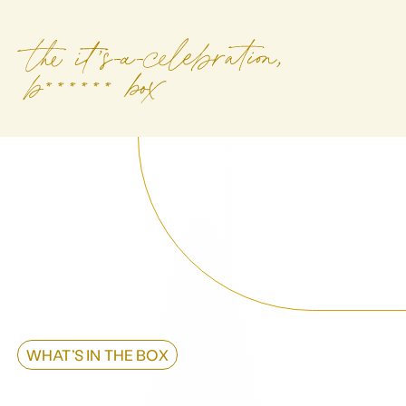
WHAT’S IN THE BOX