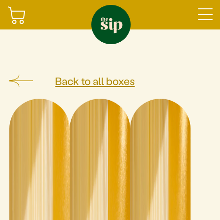
Join
Back to all boxes
Sign in
Shop
Gifting