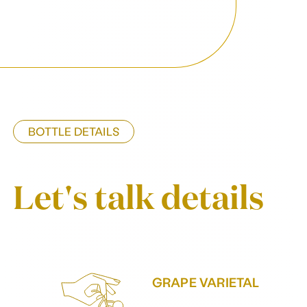
BOTTLE DETAILS
Let's talk details
GRAPE VARIETAL