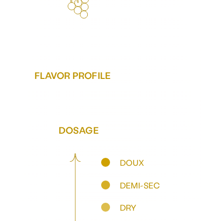
FLAVOR PROFILE
DOSAGE
DOUX
DEMI-SEC
DRY