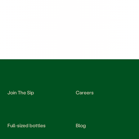
Join The Sip
Careers
Full-sized bottles
Blog