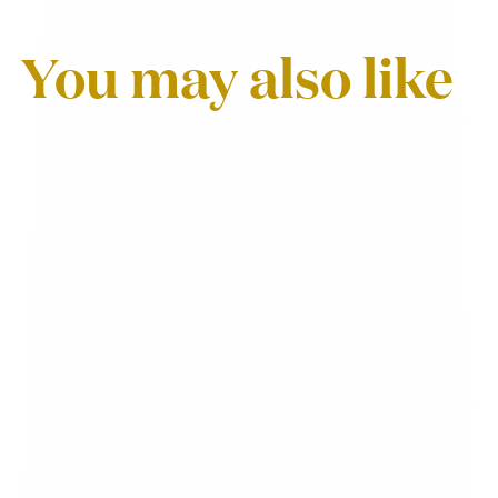
You may also like