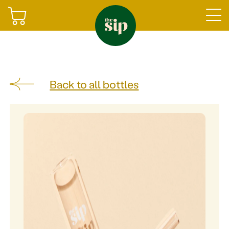
Join
Back to all bottles
Sign in
Shop
Gifting