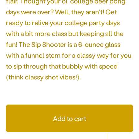
flair. Thought your ol’ college beer bong
days were over? Well, they aren’t! Get
ready to relive your college party days
with a bit more class but keeping all the
fun! The Sip Shooter is a 6-ounce glass
with a funnel stem for a classy way for you
to sip through that bubbly with speed
(think classy shot vibes!).
Add to cart