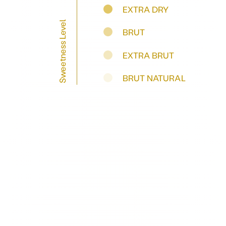
EXTRA DRY
Sweetness Level
BRUT
EXTRA BRUT
BRUT NATURAL