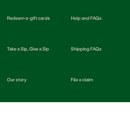
Redeem e-gift cards
Help and FAQs
Take a Sip, Give a Sip
Shipping FAQs
Our story
File a claim