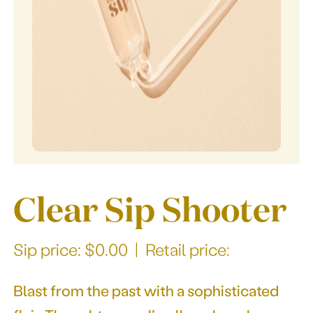
Our story
Clear Sip Shooter
Sip price: $0.00 | Retail price:
Blast from the past with a sophisticated